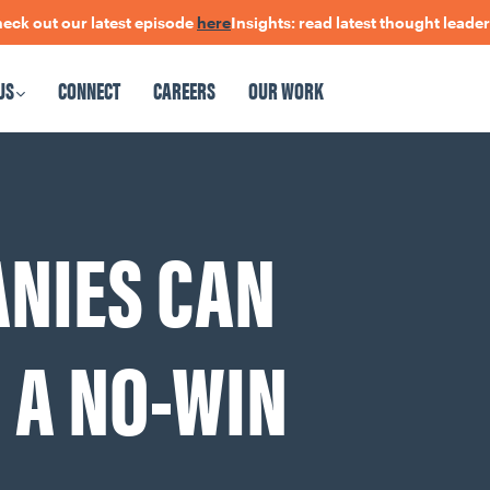
 our latest episode
here
Insights: read latest thought leadership
h
US
CONNECT
CAREERS
OUR WORK
CAREERS
OUR WORK
ANIES CAN
 A NO-WIN