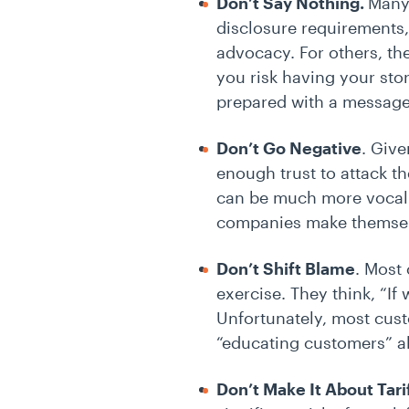
Don’t Say Nothing.
Many
disclosure requirements,
advocacy. For others, ther
you risk having your sto
prepared with a message.
Don’t Go Negative
. Giv
enough trust to attack th
can be much more vocal o
companies make themselv
Don’t Shift Blame
. Most 
exercise. They think, “If
Unfortunately, most cust
“educating customers” a
Don’t Make It About Tari