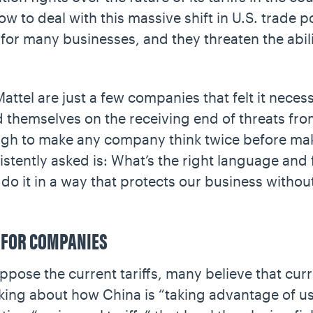
 to deal with this massive shift in U.S. trade po
 for many businesses, and they threaten the abi
tel are just a few companies that felt it necess
nd themselves on the receiving end of threats fr
ough to make any company think twice before mak
stently asked is: What’s the right language and 
do it in a way that protects our business witho
 FOR COMPANIES
ose the current tariffs, many believe that curre
lking about how China is “taking advantage of us