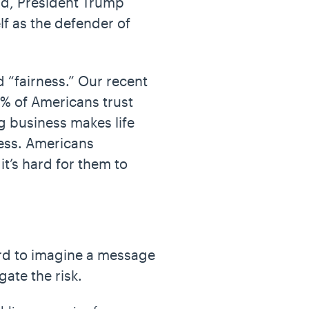
ield, President Trump
lf as the defender of
 “fairness.” Our recent
9% of Americans trust
ig business makes life
ness. Americans
t’s hard for them to
hard to imagine a message
gate the risk.