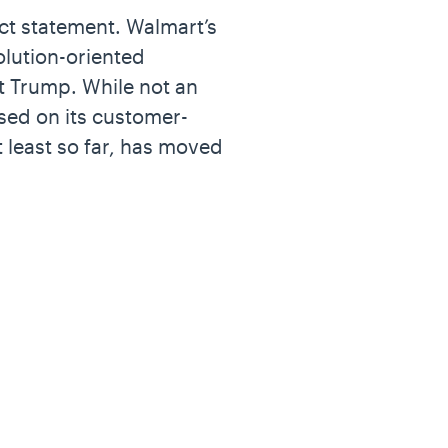
ct statement. Walmart’s
olution-oriented
t Trump. While not an
used on its customer-
 least so far, has moved