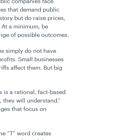
blic companies face
ges that demand public
 story but do raise prices,
s. At a minimum, be
range of possible outcomes.
es simply do not have
profits. Small businesses
ffs affect them. But big
s is a rational, fact-based
, they will understand.”
ages that focus on
he “T” word creates