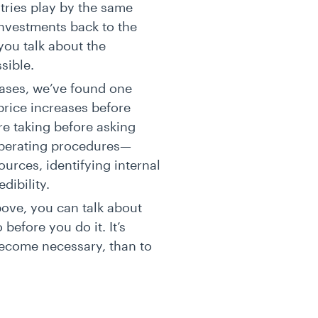
tries play by the same
 investments back to the
 you talk about the
ssible.
eases, we’ve found one
price increases before
re taking before asking
operating procedures—
urces, identifying internal
edibility.
bove, you can talk about
before you do it. It’s
become necessary, than to