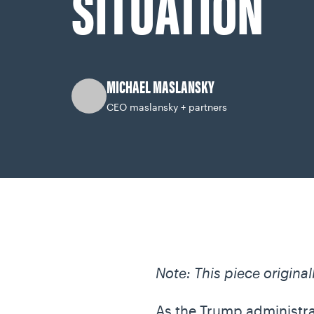
SITUATION
MICHAEL MASLANSKY
CEO maslansky + partners
Note: This piece origina
As the Trump administrati