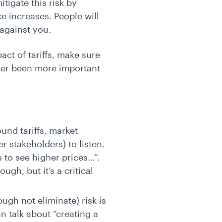
tigate this risk by
e increases. People will
t against you.
act of tariffs, make sure
ever been more important
nd tariffs, market
r stakeholders) to listen.
 to see higher prices…”.
gh, but it’s a critical
ugh not eliminate) risk is
n talk about “creating a