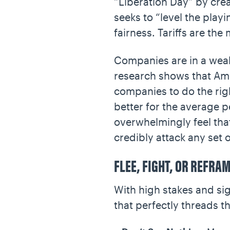
“Liberation Day” by creat
seeks to “level the play
fairness. Tariffs are th
Companies are in a weak
research shows that Amer
companies to do the righ
better for the average p
overwhelmingly feel that
credibly attack any set 
FLEE, FIGHT, OR REFRA
With high stakes and sig
that perfectly threads t