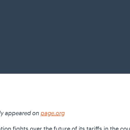
lly appeared on
page.org
on fights over the future of its tariffs in the c