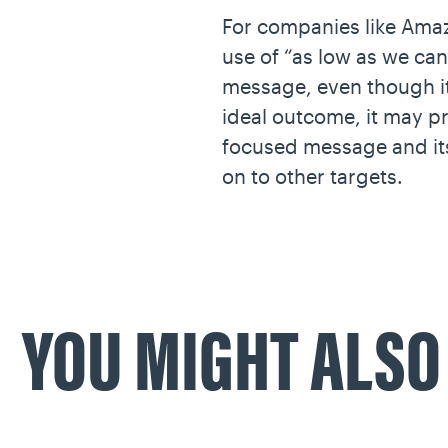
For companies like Amaz
use of “as low as we can
message, even though it
ideal outcome, it may pr
focused message and its
on to other targets.
YOU MIGHT ALS