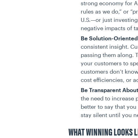
strong economy for Am
rules as we do,” or “p
U.S.—or just investing
negative impacts of t
Be Solution-Oriented
consistent insight. C
passing them along. T
your customers to sp
customers don’t know w
cost efficiencies, or a
Be Transparent Abou
the need to increase p
better to say that yo
stay silent until you 
WHAT WINNING LOOKS L