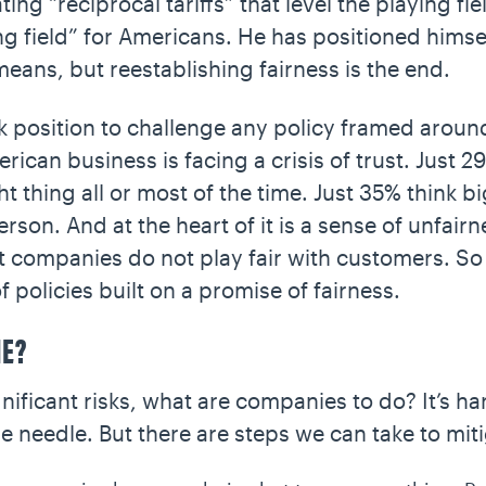
ing “reciprocal tariffs” that level the playing f
ing field” for Americans. He has positioned himse
e means, but reestablishing fairness is the end.
 position to challenge any policy framed around
ican business is facing a crisis of trust. Just 2
t thing all or most of the time. Just 35% think b
erson. And at the heart of it is a sense of unfair
 companies do not play fair with customers. So i
of policies built on a promise of fairness.
ME?
nificant risks, what are companies to do? It’s 
he needle. But there are steps we can take to miti