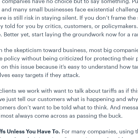
 companies have no choice but to say something. Pu
 and many small businesses face existential challen
e is still risk in staying silent. If you don’t frame the
ry told for you by critics, customers, or policymaker
 Better yet, start laying the groundwork now for a 
en the skepticism toward business, most big compani
e policy without being criticized for protecting their 
n this issue because it’s easy to understand how tari
es easy targets if they attack.
clients we work with want to talk about tariffs as if thi
 we just tell our customers what is happening and why
omers don’t want to be told what to think. And mess
lmost always come across as passing the buck.
ffs Unless You Have To.
For many companies, using t