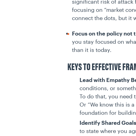
significant risk of attac
focusing on “market condi
connect the dots, but it 
Focus on the policy not 
you stay focused on what
than it is today.
KEYS TO EFFECTIVE FR
Lead with Empathy B
conditions, or somethi
To do that, you need 
Or “We know this is a 
foundation for buildin
Identify Shared Goal
to state where you agr