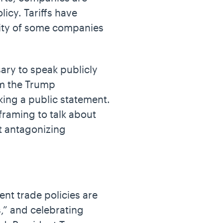
licy. Tariffs have
lity of some companies
ary to speak publicly
om the Trump
ing a public statement.
framing to talk about
ut antagonizing
nt trade policies are
,” and celebrating