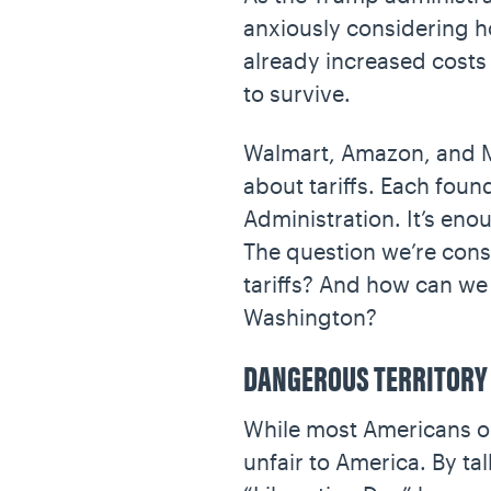
anxiously considering how
already increased costs
to survive.
Walmart, Amazon, and Mat
about tariffs. Each fou
Administration. It’s en
The question we’re consi
tariffs? And how can we 
Washington?
DANGEROUS TERRITORY
While most Americans opp
unfair to America. By ta