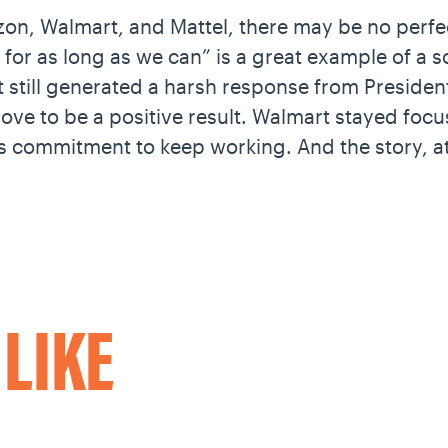
on, Walmart, and Mattel, there may be no perfe
 for as long as we can” is a great example of a s
 still generated a harsh response from Presiden
ove to be a positive result. Walmart stayed foc
 commitment to keep working. And the story, at
O
LIKE