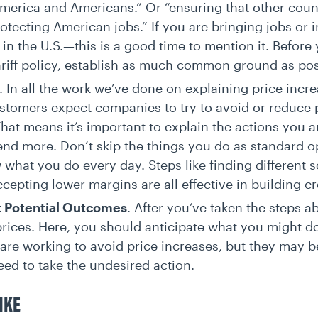
erica and Americans.” Or “ensuring that other coun
rotecting American jobs.” If you are bringing jobs or
 in the U.S.—this is a good time to mention it. Before
ariff policy, establish as much common ground as po
. In all the work we’ve done on explaining price incr
ustomers expect companies to try to avoid or reduce 
hat means it’s important to explain the actions you a
end more. Don’t skip the things you do as standard 
hat you do every day. Steps like finding different so
ccepting lower margins are all effective in building cr
t Potential Outcomes
. After you’ve taken the steps a
rices. Here, you should anticipate what you might do 
u are working to avoid price increases, but they may 
need to take the undesired action.
IKE