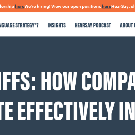
p
here
We're hiring! View our open positions
here
HearSay: check out
NGUAGE STRATEGY®?
INSIGHTS
HEARSAY PODCAST
ABOUT 
NSIGHTS
HEARSAY PODCAST
ABOUT US
CONNECT
IFFS: HOW COMP
pen Positions
The Language Of Trust
 EFFECTIVELY IN