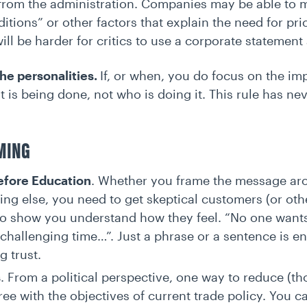
k from the administration. Companies may be able to mi
tions” or other factors that explain the need for pric
will be harder for critics to use a corporate statemen
the personalities.
If, or when, you do focus on the imp
 is being done, not who is doing it. This rule has n
AMING
efore Education
. Whether you frame the message arou
ng else, you need to get skeptical customers (or othe
to show you understand how they feel. “No one wants
challenging time…”. Just a phrase or a sentence is enou
g trust.
s
. From a political perspective, one way to reduce (tho
ee with the objectives of current trade policy. You ca