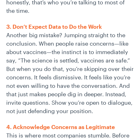
honestly, that’s who you’re talking to most of
the time.
3. Don’t Expect Data to Do the Work
Another big mistake? Jumping straight to the
conclusion. When people raise concerns—like
about vaccines—the instinct is to immediately
say, “The science is settled, vaccines are safe.”
But when you do that, you’re skipping over their
concerns. It feels dismissive. It feels like you’re
not even willing to have the conversation. And
that just makes people dig in deeper. Instead,
invite questions. Show you’re open to dialogue,
not just defending your position.
4. Acknowledge Concerns as Legitimate
This is where most companies stumble. Before