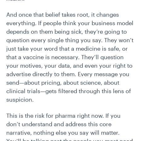
And once that belief takes root, it changes
everything. If people think your business model
depends on them being sick, they’re going to
question every single thing you say. They won’t
just take your word that a medicine is safe, or
that a vaccine is necessary. They’ll question
your motives, your data, and even your right to
advertise directly to them. Every message you
send—about pricing, about science, about
clinical trials—gets filtered through this lens of
suspicion.
This is the risk for pharma right now. If you
don’t understand and address this core
narrative, nothing else you say will matter.