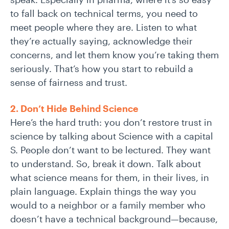
to fall back on technical terms, you need to
meet people where they are. Listen to what
they’re actually saying, acknowledge their
concerns, and let them know you’re taking them
seriously. That’s how you start to rebuild a
sense of fairness and trust.
2. Don’t Hide Behind Science
Here’s the hard truth: you don’t restore trust in
science by talking about Science with a capital
S. People don’t want to be lectured. They want
to understand. So, break it down. Talk about
what science means for them, in their lives, in
plain language. Explain things the way you
would to a neighbor or a family member who
doesn’t have a technical background—because,