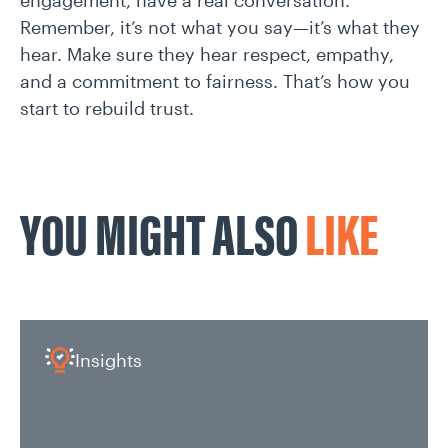
engagement, have a real conversation.
Remember, it’s not what you say—it’s what they
hear. Make sure they hear respect, empathy,
and a commitment to fairness. That’s how you
start to rebuild trust.
YOU MIGHT ALSO
LIKE
Insights