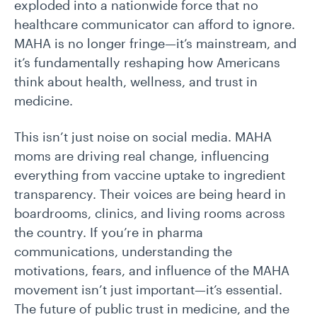
exploded into a nationwide force that no
healthcare communicator can afford to ignore.
MAHA is no longer fringe—it’s mainstream, and
it’s fundamentally reshaping how Americans
think about health, wellness, and trust in
medicine.
This isn’t just noise on social media. MAHA
moms are driving real change, influencing
everything from vaccine uptake to ingredient
transparency. Their voices are being heard in
boardrooms, clinics, and living rooms across
the country. If you’re in pharma
communications, understanding the
motivations, fears, and influence of the MAHA
movement isn’t just important—it’s essential.
The future of public trust in medicine, and the