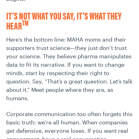
IT’S NOT WHAT YOU SAY, IT’S WHAT THEY
TM
HEAR
Here’s the bottom line: MAHA moms and their
supporters trust science—they just don’t trust
your
science. They believe pharma manipulates
data to fit its narrative. If you want to change
minds, start by respecting their right to
question. Say, “That’s a great question. Let’s talk
about it.” Meet people where they are, as
humans.
Corporate communication too often forgets this
basic truth: we’re all human. When companies
get defensive, everyone loses. If you want real