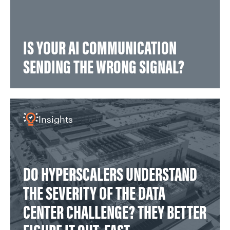
IS YOUR AI COMMUNICATION
SENDING THE WRONG SIGNAL?
Insights
DO HYPERSCALERS UNDERSTAND
THE SEVERITY OF THE DATA
CENTER CHALLENGE? THEY BETTER