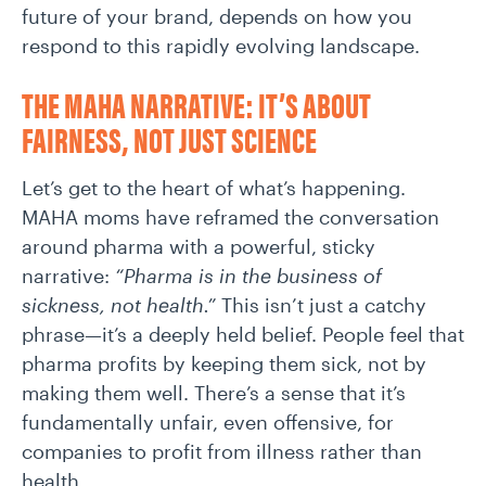
future of your brand, depends on how you
respond to this rapidly evolving landscape.
THE MAHA NARRATIVE: IT’S ABOUT
FAIRNESS, NOT JUST SCIENCE
Let’s get to the heart of what’s happening.
MAHA moms have reframed the conversation
around pharma with a powerful, sticky
narrative:
“Pharma is in the business of
sickness, not health.”
This isn’t just a catchy
phrase—it’s a deeply held belief. People feel that
pharma profits by keeping them sick, not by
making them well. There’s a sense that it’s
fundamentally unfair, even offensive, for
companies to profit from illness rather than
health.