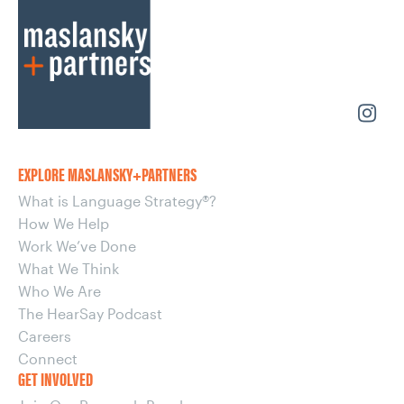
EXPLORE MASLANSKY+PARTNERS
What is Language Strategy®?
How We Help
Work We’ve Done
What We Think
Who We Are
The HearSay Podcast
Careers
Connect
GET INVOLVED