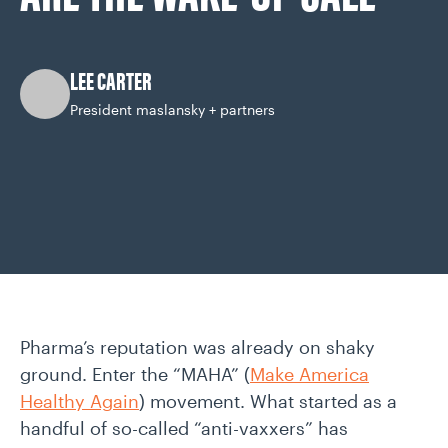
CAREERS
LEE CARTER
OUR WORK
President maslansky + partners
Pharma’s reputation was already on shaky
ground. Enter the “MAHA” (
Make America
Healthy Again
) movement. What started as a
handful of so-called “anti-vaxxers” has