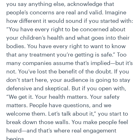
you say anything else, acknowledge that
people’s concerns are real and valid. Imagine
how different it would sound if you started with:
“You have every right to be concerned about
your children’s health and what goes into their
bodies. You have every right to want to know
that any treatment you’re getting is safe.” Too
many companies assume that’s implied—but it’s
not. You’ve lost the benefit of the doubt. If you
don’t start here, your audience is going to stay
defensive and skeptical. But if you open with,
“We get it. Your health matters. Your safety
matters. People have questions, and we
welcome them. Let’s talk about it,” you start to
break down those walls. You make people feel
heard—and that’s where real engagement
begins.