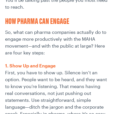
You’ll be talking past the people you most need
to reach.
HOW PHARMA CAN ENGAGE
So, what can pharma companies actually do to
engage more productively with the MAHA
movement—and with the public at large? Here
are four key steps:
1. Show Up and Engage
First, you have to show up. Silence isn’t an
option. People want to be heard, and they want
to know you’re listening. That means having
real conversations, not just pushing out
statements. Use straightforward, simple
language—ditch the jargon and the corporate
speak. Especially in pharma, where it’s so easy