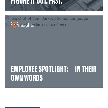
FIGURE IT OUT. FAST.
Insights
EMPLOYEE SPOTLIGHT: IN THEIR
OWN WORDS