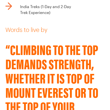
India Treks (1-Day and 2-Day
Trek Experience)
Words to live by
“CLIMBING TO THE TOP
DEMANDS STRENGTH,
WHETHER IT IS TOP OF
MOUNT EVEREST OR TO
THE TOP OF YOUR