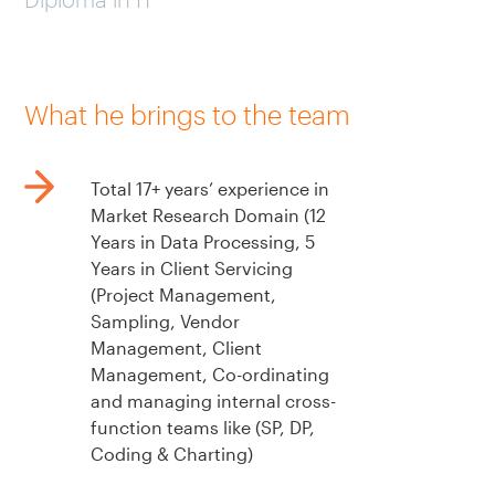
What he brings to the team
Total 17+ years’ experience in
Market Research Domain (12
Years in Data Processing, 5
Years in Client Servicing
(Project Management,
Sampling, Vendor
Management, Client
Management, Co-ordinating
and managing internal cross-
function teams like (SP, DP,
Coding & Charting)