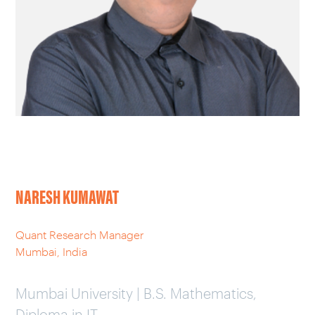
CAREERS
OUR WORK
NARESH KUMAWAT
Quant Research Manager
Mumbai, India
Mumbai University | B.S. Mathematics,
Diploma in IT