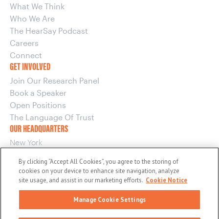
What We Think
Who We Are
The HearSay Podcast
Careers
Connect
GET INVOLVED
Join Our Research Panel
Book a Speaker
Open Positions
The Language Of Trust
OUR HEADQUARTERS
New York
220 E 42nd Street, 15th Floor
By clicking “Accept All Cookies”, you agree to the storing of
New York, NY 10017
cookies on your device to enhance site navigation, analyze
OUR OTHER OFFICES
site usage, and assist in our marketing efforts.
Cookie Notice
Boston
Manage Cookie Settings
Washington