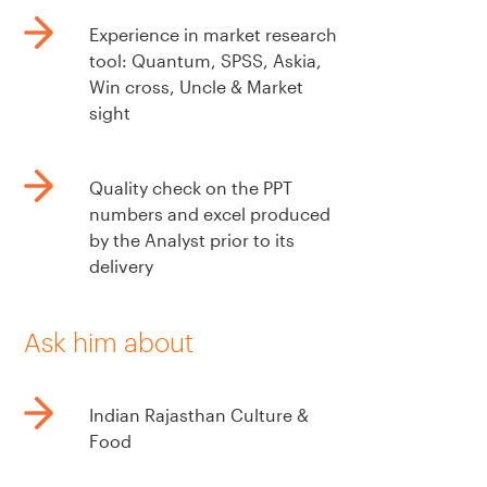
Experience in market research
tool: Quantum, SPSS, Askia,
Win cross, Uncle & Market
sight
Quality check on the PPT
numbers and excel produced
by the Analyst prior to its
delivery
Ask him about
Indian Rajasthan Culture &
Food