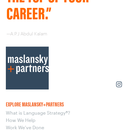
CAREER.”
—A.P.J Abdul Kalam
EXPLORE MASLANSKY+PARTNERS
What is Language Strategy®?
How We Help
Work We’ve Done