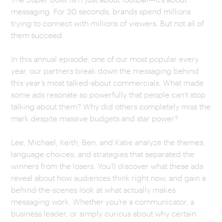
messaging. For 30 seconds, brands spend millions
CAREERS
trying to connect with millions of viewers. But not all of
them succeed.
OUR WORK
In this annual episode, one of our most popular every
year, our partners break down the messaging behind
this year’s most talked-about commercials. What made
some ads resonate so powerfully that people can’t stop
talking about them? Why did others completely miss the
mark despite massive budgets and star power?
Lee, Michael, Keith, Ben, and Katie analyze the themes,
language choices, and strategies that separated the
winners from the losers. You’ll discover what these ads
reveal about how audiences think right now, and gain a
behind-the-scenes look at what actually makes
messaging work. Whether you’re a communicator, a
business leader, or simply curious about why certain