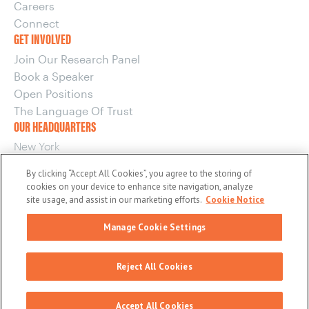
Careers
Connect
GET INVOLVED
Join Our Research Panel
Book a Speaker
Open Positions
The Language Of Trust
OUR HEADQUARTERS
New York
220 E 42nd Street, 15th Floor
By clicking “Accept All Cookies”, you agree to the storing of
New York, NY 10017
cookies on your device to enhance site navigation, analyze
OUR OTHER OFFICES
site usage, and assist in our marketing efforts.
Cookie Notice
Boston
Manage Cookie Settings
Washington
© 2026 maslansky + partners
Reject All Cookies
General Privacy Policy
EU/UK Privacy Policy
Terms and Conditions
Cookie Notice
Accept All Cookies