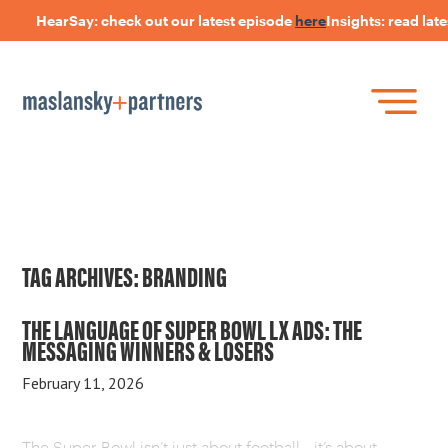
HearSay: check out our latest episode
here
Insights: read late
Skip
to
main
content
Skip
Join Our Research Panel
to
Book a Speaker
WHAT IS LANGUAGE STRATEGY®?
content
Open Positions
The Language Of Trust
INSIGHTS
TAG ARCHIVES:
BRANDING
HEARSAY PODCAST
THE LANGUAGE OF SUPER BOWL LX ADS: THE
MESSAGING WINNERS & LOSERS
ABOUT US
February 11, 2026
CONNECT
The Super Bowl isn’t just about football—it’s about