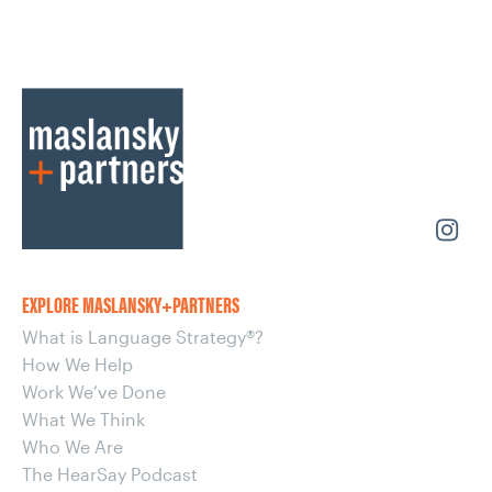
EXPLORE MASLANSKY+PARTNERS
What is Language Strategy®?
How We Help
Work We’ve Done
What We Think
Who We Are
The HearSay Podcast