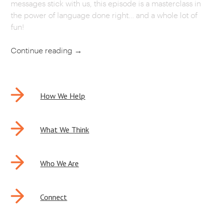
messages stick with us, this episode is a masterclass in
the power of language done right… and a whole lot of
fun!
Continue reading
→
POST
How We Help
NAVIGATION
What We Think
Who We Are
Connect