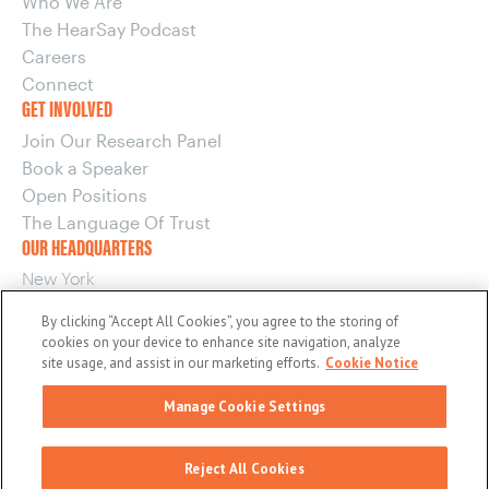
Who We Are
The HearSay Podcast
Careers
Connect
GET INVOLVED
Join Our Research Panel
Book a Speaker
Open Positions
The Language Of Trust
OUR HEADQUARTERS
New York
220 E 42nd Street, 15th Floor
By clicking “Accept All Cookies”, you agree to the storing of
New York, NY 10017
cookies on your device to enhance site navigation, analyze
OUR OTHER OFFICES
site usage, and assist in our marketing efforts.
Cookie Notice
Boston
Manage Cookie Settings
Washington
© 2026 maslansky + partners
Reject All Cookies