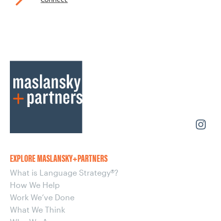
EXPLORE MASLANSKY+PARTNERS
What is Language Strategy®?
How We Help
Work We’ve Done
What We Think