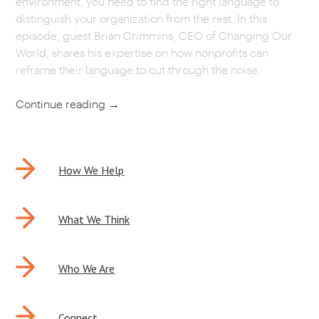
environment, you need to find the right language to
distinguish your organization from the rest. In this
CAREERS
episode, guest Brian Crimmins, CEO of Changing Our
World, shares his expertise on how nonprofits can
OUR WORK
reframe their language to cut through the noise.
Continue reading
→
POST
How We Help
NAVIGATION
What We Think
Who We Are
Connect