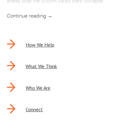
ahead post the Silicon Valley Bank collapse.
CAREERS
Continue reading
→
OUR WORK
POST
How We Help
NAVIGATION
What We Think
Who We Are
Connect