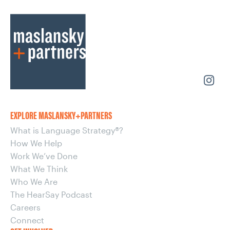
EXPLORE MASLANSKY+PARTNERS
What is Language Strategy®?
How We Help
Work We’ve Done
What We Think
Who We Are
The HearSay Podcast
Careers
Connect