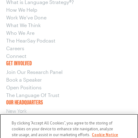
What is Language Strategy®?
How We Help
Work We’ve Done
What We Think
Who We Are
The HearSay Podcast
Careers
Connect
GET INVOLVED
Join Our Research Panel
Book a Speaker
Open Positions
The Language Of Trust
OUR HEADQUARTERS
New York
220 E 42nd Street, 15th Floor
By clicking “Accept All Cookies”, you agree to the storing of
New York, NY 10017
cookies on your device to enhance site navigation, analyze
OUR OTHER OFFICES
site usage, and assist in our marketing efforts.
Cookie Notice