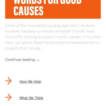
CAREERS
OUR WORK
Some of the most satisfying language work I’ve done,
however, has been pro-bono on behalf of small, local
nonprofits working to support worthy causes. In my time
here, our team’s Good Words initiative has embarked on
projects that include.…
Continue reading
→
POST
How We Help
NAVIGATION
What We Think