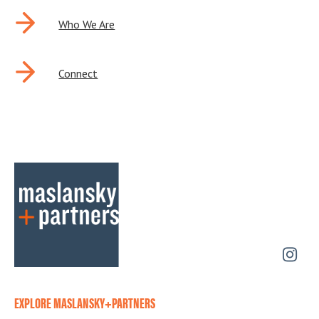
Who We Are
Connect
EXPLORE MASLANSKY+PARTNERS