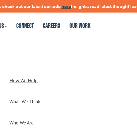
heck out our latest episode
here
Insights: read latest thought lead
US
CONNECT
CAREERS
OUR WORK
CAREERS
OUR WORK
How We Help
What We Think
Who We Are