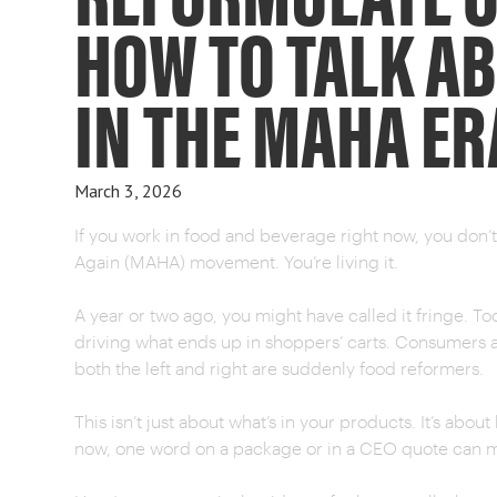
HOW TO TALK A
IN THE MAHA ER
March 3, 2026
If you work in food and beverage right now, you don
Again (MAHA) movement. You’re living it.
A year or two ago, you might have called it fringe. Tod
driving what ends up in shoppers’ carts. Consumers ar
both the left and right are suddenly food reformers.
This isn’t just about what’s in your products. It’s abo
now, one word on a package or in a CEO quote can me