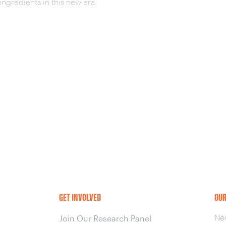
ingredients in this new era.
GET INVOLVED
OUR
Ne
Join Our Research Panel