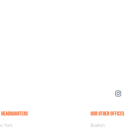
 HEADQUARTERS
OUR OTHER OFFICES
w York
Boston