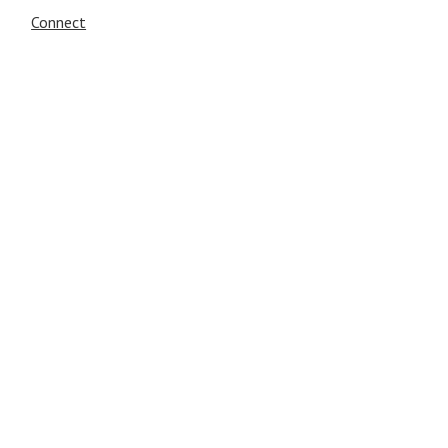
Connect