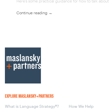
Here’s some practical guidance for how to talk about 
Continue reading
→
POST
NAVIGATION
EXPLORE MASLANSKY+PARTNERS
What is Language Strategy®?
How We Help