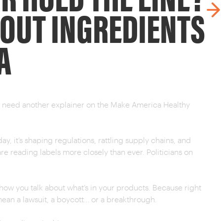
BOUT INGREDIENTS
A
’t need another explainer on the Make America Healthy
ay, it’s shaping regulations, rattling supply chains, and
e reading labels more closely than ever. Politicians on
ut how you talk about what’s in your products. Because right
an a lawsuit, a boycott… or a breakthrough.