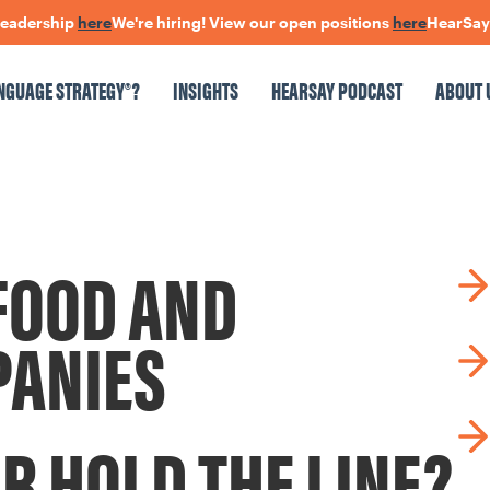
eadership
here
We're hiring! View our open positions
here
HearSay: c
NGUAGE STRATEGY®?
INSIGHTS
HEARSAY PODCAST
ABOUT 
NSIGHTS
HEARSAY PODCAST
ABOUT US
CONNECT
FOOD AND
pen Positions
The Language Of Trust
PANIES
R HOLD THE LINE?