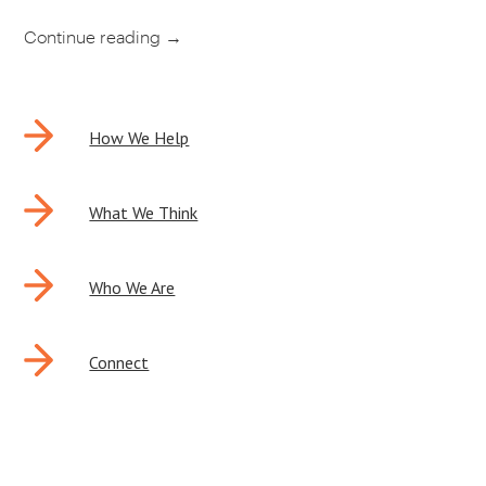
Continue reading
→
POST
How We Help
NAVIGATION
What We Think
Who We Are
Connect