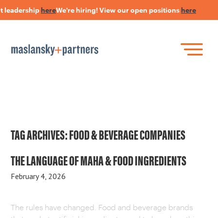
t leadership
here
We're hiring! View our open positions
here
Skip
to
main
content
Skip
Join Our Research Panel
to
Book a Speaker
WHAT IS LANGUAGE STRATEGY®?
content
Open Positions
The Language Of Trust
INSIGHTS
TAG ARCHIVES:
FOOD & BEVERAGE COMPANIES
HEARSAY PODCAST
THE LANGUAGE OF MAHA & FOOD INGREDIENTS
February 4, 2026
ABOUT US
The rules have changed. Food and beverage brands
CONNECT