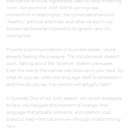
that market artificial ingredients used to have breathing
room. Not anymore. With MAHA gaining real
CAREERS
momentum in Washington, the conversation around
“healthy,” artificial additives, and what we put in our
OUR WORK
bodies has become impossible to ignore—and it’s
moving fast.
If you’re a communications or business leader, you’re
already feeling the pressure. The old playbook doesn’t
work. Talking about the “science” doesn’t persuade.
Even the words themselves can blow up in your face. So
what do you say when the language itself is contested—
and how do you say it so people will actually listen?
In Episode One of our sixth season, we reveal strategies
to help you navigate this moment of change, find
language that actually connects, and position your
brand to lead—not just survive—through what’s coming
next.