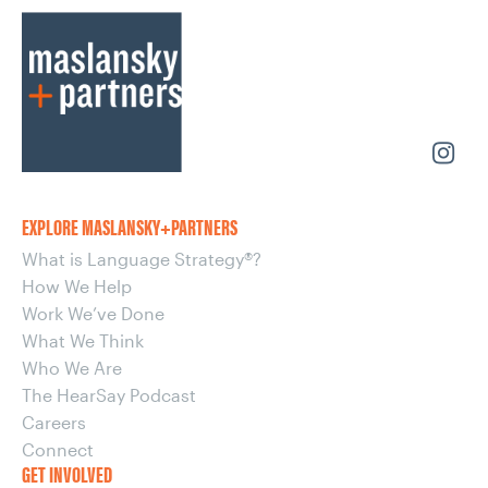
EXPLORE MASLANSKY+PARTNERS
What is Language Strategy®?
How We Help
Work We’ve Done
What We Think
Who We Are
The HearSay Podcast
Careers
Connect
GET INVOLVED