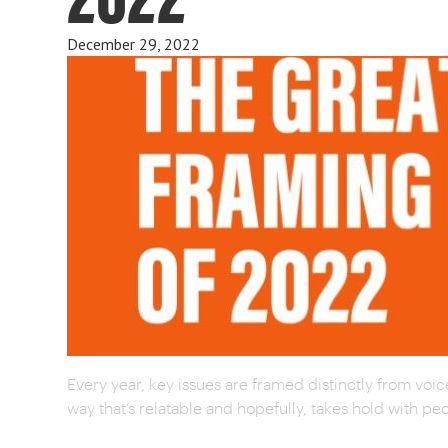
December 29, 2022
Every year, key issues are framed distinctly from voice
way that’s relatable and hopefully, takes hold with 