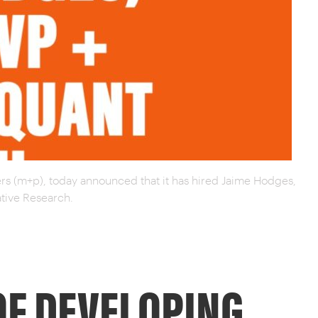
rs (m+p), today announced that it has hired Jaime Hodges,
ative Research.
OF DEVELOPING