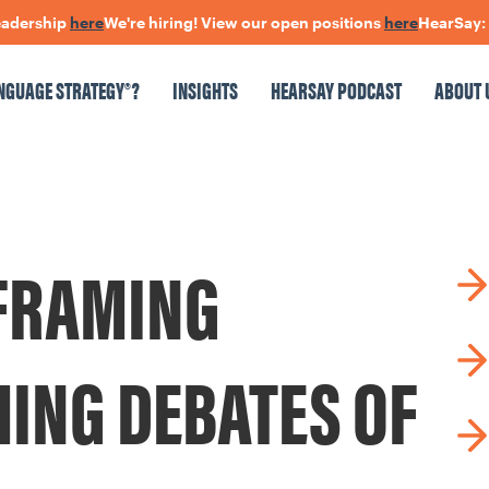
rship
here
We're hiring! View our open positions
here
HearSay: check
NGUAGE STRATEGY®?
INSIGHTS
HEARSAY PODCAST
ABOUT 
NSIGHTS
HEARSAY PODCAST
ABOUT US
CONNECT
FRAMING
pen Positions
The Language Of Trust
MING DEBATES OF