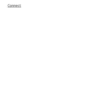
Connect