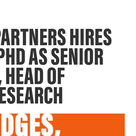
ARTNERS HIRES
PHD AS SENIOR
, HEAD OF
RESEARCH