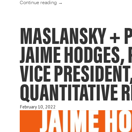
Continue reading
→
MASLANSKY + P
JAIME HODGES, 
VICE PRESIDENT
QUANTITATIVE 
February 10, 2022