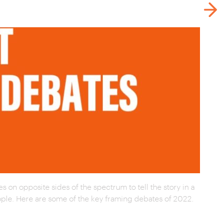
s on opposite sides of the spectrum to tell the story in a
people. Here are some of the key framing debates of 2022.