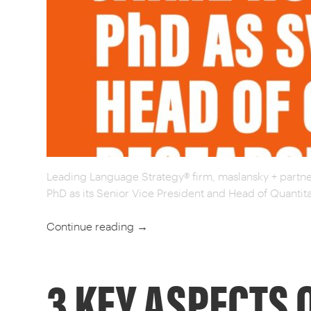
Leading Language Strategy® firm, maslansky + partne
PhD as its Senior Vice President and Head of Quantit
Continue reading
→
3 KEY ASPECTS 