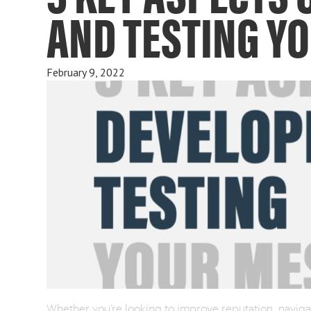
AND TESTING Y
February 9, 2022
Whether you’re looking to improve reputation, navigate