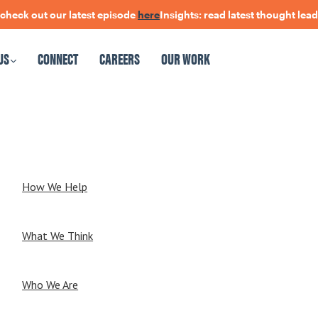
 out our latest episode
here
Insights: read latest thought leadersh
US
CONNECT
CAREERS
OUR WORK
CAREERS
OUR WORK
How We Help
What We Think
Who We Are