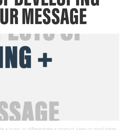
OUR MESSAGE
 a crisis, or differentiate a product, keep in mind these