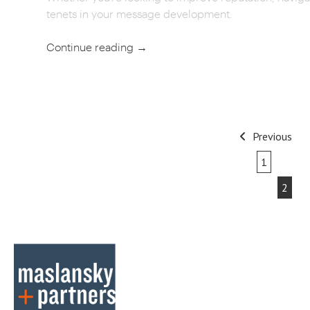
tenets in your message development.
Continue reading
→
POST
Previous
NAVIGATION
1
2