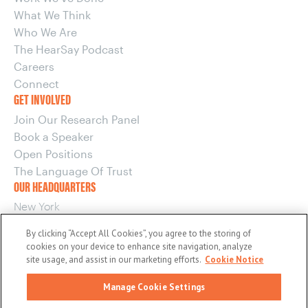
What We Think
Who We Are
The HearSay Podcast
Careers
Connect
GET INVOLVED
Join Our Research Panel
Book a Speaker
Open Positions
The Language Of Trust
OUR HEADQUARTERS
New York
220 E 42nd Street, 15th Floor
By clicking “Accept All Cookies”, you agree to the storing of
New York, NY 10017
cookies on your device to enhance site navigation, analyze
OUR OTHER OFFICES
site usage, and assist in our marketing efforts.
Cookie Notice
Boston
Manage Cookie Settings
Washington