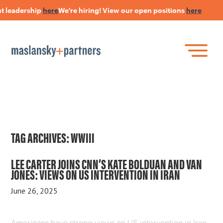
t leadership
here
We're hiring! View our open positions
here
Skip
to
main
content
Skip
Join Our Research Panel
to
Book a Speaker
WHAT IS LANGUAGE STRATEGY®?
content
Open Positions
The Language Of Trust
INSIGHTS
TAG ARCHIVES:
WWIII
HEARSAY PODCAST
LEE CARTER JOINS CNN’S KATE BOLDUAN AND VAN
JONES: VIEWS ON US INTERVENTION IN IRAN
ABOUT US
June 26, 2025
CONNECT
Americans have strong views on US intervention in Iran