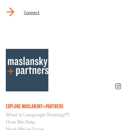
Connect
EXPLORE MASLANSKY+PARTNERS
What is Language Strategy®?
How We Help
Work We’ve Done