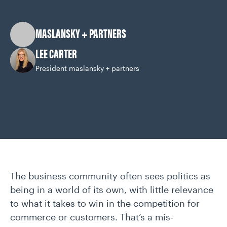
CAREERS
MASLANSKY + PARTNERS
OUR WORK
LEE CARTER
President maslansky + partners
The business community often sees politics as
being in a world of its own, with little relevance
to what it takes to win in the competition for
commerce or customers. That’s a mis-