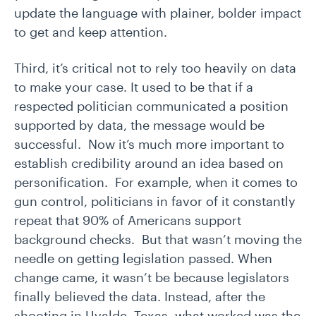
update the language with plainer, bolder impact
to get and keep attention.
Third, it’s critical not to rely too heavily on data
to make your case. It used to be that if a
respected politician communicated a position
supported by data, the message would be
successful. Now it’s much more important to
establish credibility around an idea based on
personification. For example, when it comes to
gun control, politicians in favor of it constantly
repeat that 90% of Americans support
background checks. But that wasn’t moving the
needle on getting legislation passed. When
change came, it wasn’t be because legislators
finally believed the data. Instead, after the
shooting in Uvalde, Texas, what worked was the