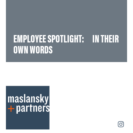
EMPLOYEE SPOTLIGHT: IN THEIR
OWN WORDS