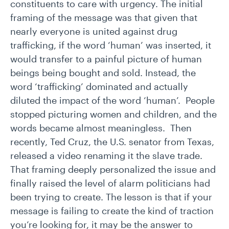
constituents to care with urgency. The initial
framing of the message was that given that
nearly everyone is united against drug
trafficking, if the word ‘human’ was inserted, it
would transfer to a painful picture of human
beings being bought and sold. Instead, the
word ‘trafficking’ dominated and actually
diluted the impact of the word ‘human’. People
stopped picturing women and children, and the
words became almost meaningless. Then
recently, Ted Cruz, the U.S. senator from Texas,
released a video renaming it the slave trade.
That framing deeply personalized the issue and
finally raised the level of alarm politicians had
been trying to create. The lesson is that if your
message is failing to create the kind of traction
you’re looking for, it may be the answer to