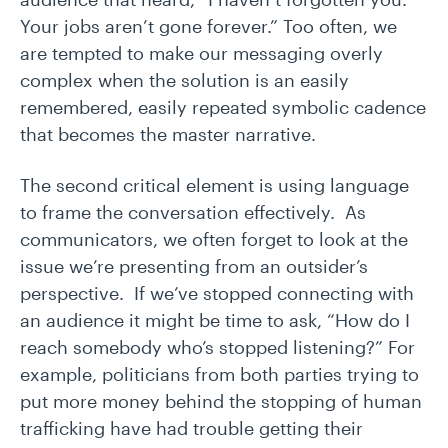
Your jobs aren’t gone forever.” Too often, we
are tempted to make our messaging overly
complex when the solution is an easily
remembered, easily repeated symbolic cadence
that becomes the master narrative.
The second critical element is using language
to frame the conversation effectively. As
communicators, we often forget to look at the
issue we’re presenting from an outsider’s
perspective. If we’ve stopped connecting with
an audience it might be time to ask, “How do I
reach somebody who’s stopped listening?” For
example, politicians from both parties trying to
put more money behind the stopping of human
trafficking have had trouble getting their