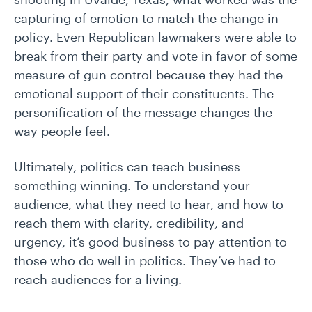
capturing of emotion to match the change in
policy. Even Republican lawmakers were able to
break from their party and vote in favor of some
measure of gun control because they had the
emotional support of their constituents. The
personification of the message changes the
way people feel.
Ultimately, politics can teach business
something winning. To understand your
audience, what they need to hear, and how to
reach them with clarity, credibility, and
urgency, it’s good business to pay attention to
those who do well in politics. They’ve had to
reach audiences for a living.