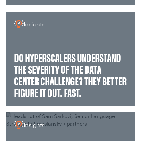
Insights
DO HYPERSCALERS UNDERSTAND
THE SEVERITY OF THE DATA
CENTER CHALLENGE? THEY BETTER
FIGURE IT OUT. FAST.
Insights