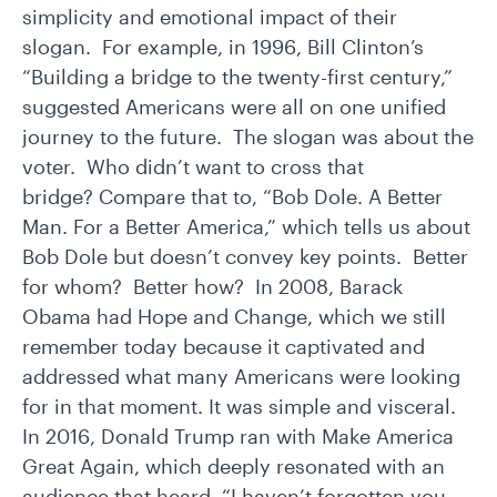
simplicity and emotional impact of their
slogan. For example, in 1996, Bill Clinton’s
“Building a bridge to the twenty-first century,”
suggested Americans were all on one unified
journey to the future. The slogan was about the
voter. Who didn’t want to cross that
bridge? Compare that to, “Bob Dole. A Better
Man. For a Better America,” which tells us about
Bob Dole but doesn’t convey key points. Better
for whom? Better how? In 2008, Barack
Obama had Hope and Change, which we still
remember today because it captivated and
addressed what many Americans were looking
for in that moment. It was simple and visceral.
In 2016, Donald Trump ran with Make America
Great Again, which deeply resonated with an
audience that heard, “I haven’t forgotten you.