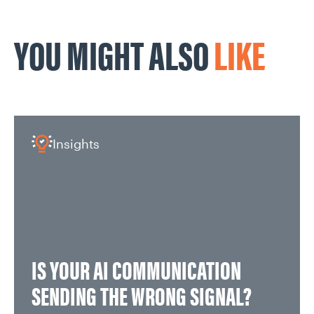
YOU MIGHT ALSO
LIKE
Insights
IS YOUR AI COMMUNICATION
SENDING THE WRONG SIGNAL?