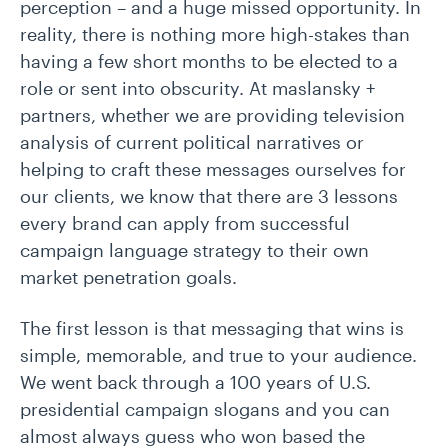
perception – and a huge missed opportunity. In
reality, there is nothing more high-stakes than
having a few short months to be elected to a
role or sent into obscurity. At maslansky +
partners, whether we are providing television
analysis of current political narratives or
helping to craft these messages ourselves for
our clients, we know that there are 3 lessons
every brand can apply from successful
campaign language strategy to their own
market penetration goals.
The first lesson is that messaging that wins is
simple, memorable, and true to your audience.
We went back through a 100 years of U.S.
presidential campaign slogans and you can
almost always guess who won based the