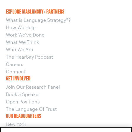
EXPLORE MASLANSKY+PARTNERS
What is Language Strategy®?
How We Help
Work We’ve Done
What We Think
Who We Are
The HearSay Podcast
Careers
Connect
GET INVOLVED
Join Our Research Panel
Book a Speaker
Open Positions
The Language Of Trust
OUR HEADQUARTERS
New York
220 E 42nd Street, 15th Floor