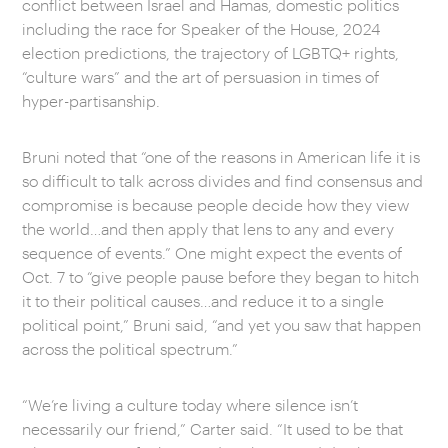
conflict between Israel and Hamas, domestic politics
including the race for Speaker of the House, 2024
election predictions, the trajectory of LGBTQ+ rights,
“culture wars” and the art of persuasion in times of
hyper-partisanship.
Bruni noted that “one of the reasons in American life it is
so difficult to talk across divides and find consensus and
compromise is because people decide how they view
the world…and then apply that lens to any and every
sequence of events.” One might expect the events of
Oct. 7 to “give people pause before they began to hitch
it to their political causes…and reduce it to a single
political point,” Bruni said, “and yet you saw that happen
across the political spectrum.”
“We’re living a culture today where silence isn’t
necessarily our friend,” Carter said. “It used to be that