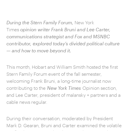
During the Stern Family Forum,
New York
Times
opinion writer Frank Bruni and Lee Carter,
communications strategist and Fox and MSNBC
contributor, explored today’s divided political culture
— and how to move beyond it.
This month, Hobart and William Smith hosted the first
Stern Family Forum event of the fall semester,
welcoming Frank Bruni, a long-time journalist now
contributing to the
New York Times
Opinion section,
and Lee Carter, president of malansky + partners and a
cable news regular.
During their conversation, moderated by President
Mark D. Gearan, Bruni and Carter examined the volatile