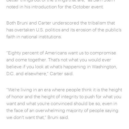
noted in his introduction for the October event.
Both Bruni and Carter underscored the tribalism that
has overtaken U.S. politics and its erosion of the public’s
faith in national institutions.
“Eighty percent of Americans want us to compromise
and come together. That’s not what you would ever
believe if you look at what’s happening in Washington,
D.C. and elsewhere,” Carter said.
“We’re living in an era where people think it is the height
of honor and the height of integrity to push for what you
want and what you’re convinced should be so, even in
the face of an overwhelming majority of people saying
we don’t want that,” Bruni said.