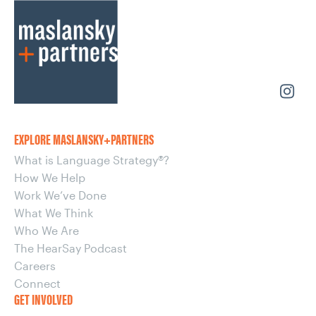
EXPLORE MASLANSKY+PARTNERS
What is Language Strategy®?
How We Help
Work We’ve Done
What We Think
Who We Are
The HearSay Podcast
Careers
Connect
GET INVOLVED