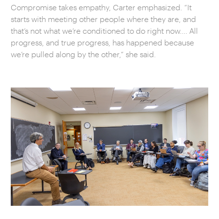
Compromise takes empathy, Carter emphasized. “It
starts with meeting other people where they are, and
that’s not what we’re conditioned to do right now.… All
progress, and true progress, has happened because
we’re pulled along by the other,” she said.