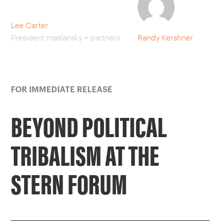
CAREERS
Lee Carter
President maslansky + partners
Randy Kershner
OUR WORK
FOR IMMEDIATE RELEASE
BEYOND POLITICAL
TRIBALISM AT THE
STERN FORUM