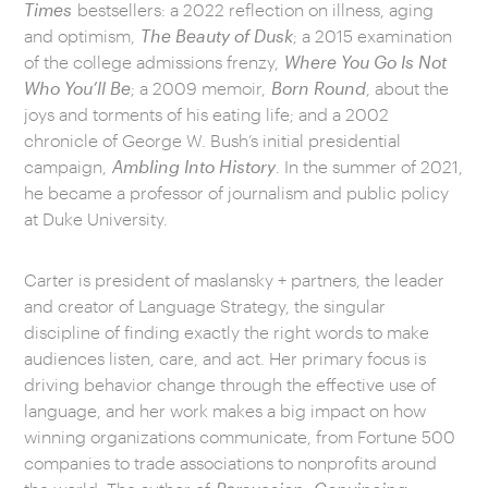
Times
bestsellers: a 2022 reflection on illness, aging
and optimism,
The Beauty of Dusk
; a 2015 examination
of the college admissions frenzy,
Where You Go Is Not
Who You’ll Be
; a 2009 memoir,
Born Round
, about the
joys and torments of his eating life; and a 2002
chronicle of George W. Bush’s initial presidential
campaign,
Ambling Into History
. In the summer of 2021,
he became a professor of journalism and public policy
at Duke University.
Carter is president of maslansky + partners, the leader
and creator of Language Strategy, the singular
discipline of finding exactly the right words to make
audiences listen, care, and act. Her primary focus is
driving behavior change through the effective use of
language, and her work makes a big impact on how
winning organizations communicate, from Fortune 500
companies to trade associations to nonprofits around