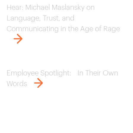
Hear: Michael Maslansky on
Language, Trust, and
Communicating in the Age of Rage
Employee Spotlight: In Their Own
Words