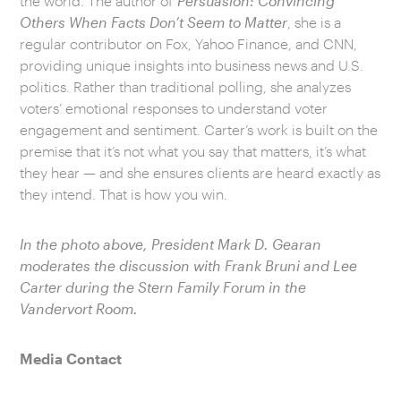
the world. The author of
Persuasion: Convincing
Others When Facts Don’t Seem to Matter
, she is a
regular contributor on Fox, Yahoo Finance, and CNN,
providing unique insights into business news and U.S.
politics. Rather than traditional polling, she analyzes
voters’ emotional responses to understand voter
engagement and sentiment. Carter’s work is built on the
premise that it’s not what you say that matters, it’s what
they hear — and she ensures clients are heard exactly as
they intend. That is how you win.
In the photo above, President Mark D. Gearan
moderates the discussion with Frank Bruni and Lee
Carter during the Stern Family Forum in the
Vandervort Room.
Media Contact