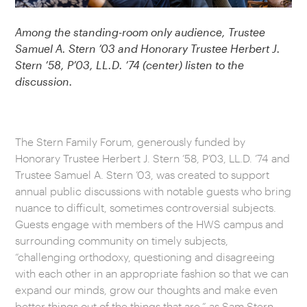
Among the standing-room only audience, Trustee
Samuel A. Stern ’03 and Honorary Trustee Herbert J.
Stern ’58, P’03, LL.D. ’74 (center) listen to the
discussion.
The Stern Family Forum, generously funded by
Honorary Trustee Herbert J. Stern ’58, P’03, LL.D. ’74 and
Trustee Samuel A. Stern ’03, was created to support
annual public discussions with notable guests who bring
nuance to difficult, sometimes controversial subjects.
Guests engage with members of the HWS campus and
surrounding community on timely subjects,
“challenging orthodoxy, questioning and disagreeing
with each other in an appropriate fashion so that we can
expand our minds, grow our thoughts and make even
better things out of the things that are,” as Sam Stern