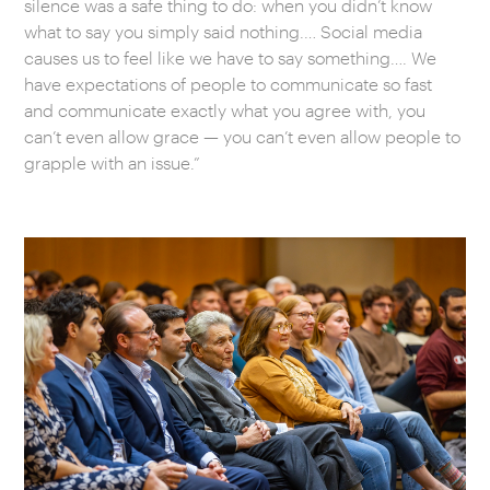
silence was a safe thing to do: when you didn’t know
what to say you simply said nothing.… Social media
causes us to feel like we have to say something…. We
have expectations of people to communicate so fast
and communicate exactly what you agree with, you
can’t even allow grace — you can’t even allow people to
grapple with an issue.”