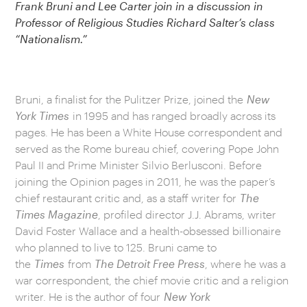
Frank Bruni and Lee Carter join in a discussion in
Professor of Religious Studies Richard Salter’s class
“Nationalism.”
Bruni, a finalist for the Pulitzer Prize, joined the
New
York Times
in 1995 and has ranged broadly across its
pages. He has been a White House correspondent and
served as the Rome bureau chief, covering Pope John
Paul II and Prime Minister Silvio Berlusconi. Before
joining the Opinion pages in 2011, he was the paper’s
chief restaurant critic and, as a staff writer for
The
Times Magazine
, profiled director J.J. Abrams, writer
David Foster Wallace and a health-obsessed billionaire
who planned to live to 125. Bruni came to
the
Times
from
The Detroit Free Press
, where he was a
war correspondent, the chief movie critic and a religion
writer. He is the author of four
New York