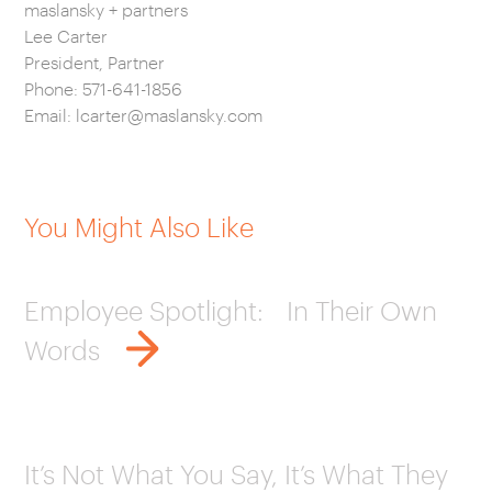
maslansky + partners
Lee Carter
President, Partner
Phone: 571-641-1856
Email:
lcarter@maslansky.com
You Might Also Like
Employee Spotlight: In Their Own
Words
It’s Not What You Say, It’s What They