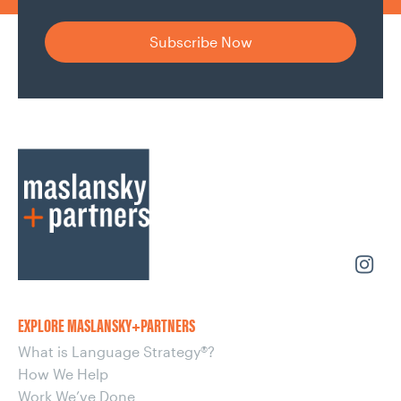
EXPLORE MASLANSKY+PARTNERS
What is Language Strategy®?
How We Help
Work We’ve Done