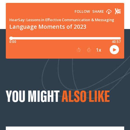
YOU MIGHT
ALSO LIKE