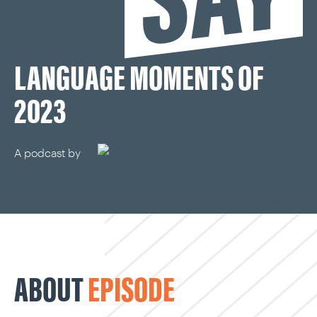
CAREERS
LANGUAGE MOMENTS OF
OUR WORK
2023
A podcast by
ABOUT
EPISODE