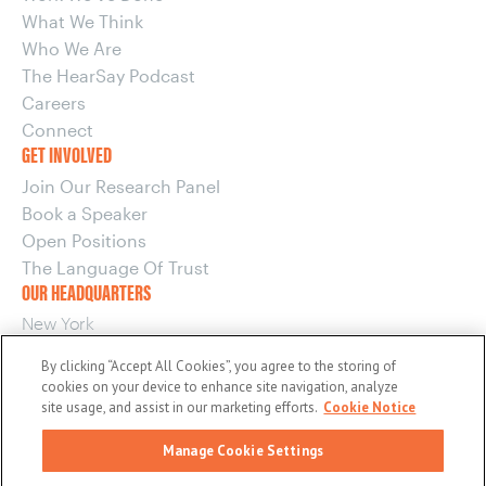
What We Think
Who We Are
The HearSay Podcast
Careers
Connect
GET INVOLVED
Join Our Research Panel
Book a Speaker
Open Positions
The Language Of Trust
OUR HEADQUARTERS
New York
220 E 42nd Street, 15th Floor
By clicking “Accept All Cookies”, you agree to the storing of
New York, NY 10017
cookies on your device to enhance site navigation, analyze
OUR OTHER OFFICES
site usage, and assist in our marketing efforts.
Cookie Notice
Boston
Manage Cookie Settings
Washington