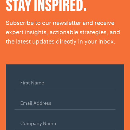
STAY INSPIRED.
Subscribe to our newsletter and receive
expert insights, actionable strategies, and
the latest updates directly in your inbox.