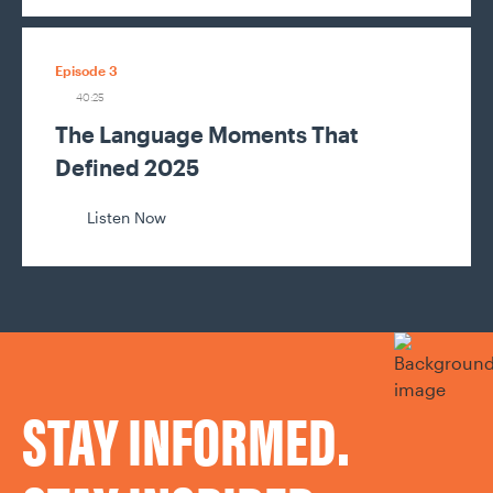
Episode 3
40:25
The Language Moments That
Defined 2025
Listen Now
STAY INFORMED.