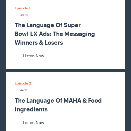
Episode 1
40:29
The Language Of Super
Bowl LX Ads: The Messaging
Winners & Losers
Listen Now
Episode 2
44:57
The Language Of MAHA & Food
Ingredients
Listen Now