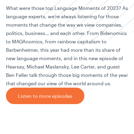
What were those top Language Moments of 2023? As
language experts, we’re always listening for those
moments that change the way we view companies,
politics, business… and each other. From Bidenomics
to MAGAnomics, from rainbow capitalism to
Barbenheimer, this year had more than its share of
new language moments, and in this new episode of
Hearsay, Michael Maslansky, Lee Carter, and guest
Ben Feller talk through those big moments of the year
that changed our view of the world around us.
Listen to more episodes