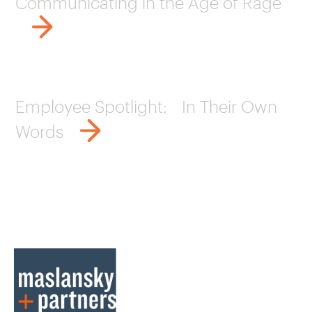
Communicating in the Age of Rage
Employee Spotlight: In Their Own
Words