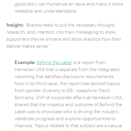
good story can humanize an issue and make it more
relatable and understandable.
Insight:
“Brands need to put the necessary thought,
research, and intention into their messaging to show
supporters they’re sincere and show skeptics how their
stance makes sense.”
Example:
Behind the Label
is a report from
Heineken USA that is separate from the integrated
reporting that satisfies disclosure requirements.
Now in its third issue, the report has tackled topics
from gender diversity to DEI. Josephine (Fein)
Bertrams, SVP of corporate affairs at Heineken USA,
shared that the impetus and outcome of Behind the
Label was to showcase who is driving the industry,
celebrate progress and explore opportunities to
improve. Topics related to that subject are a natural