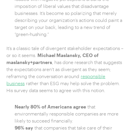
imposition of liberal values that disadvantage
businesses. It’s become so polarizing that merely
describing your organization’s actions could paint a
target on your back, leading to a new trend of
“green-hushing.”
It’s a classic tale of divergent stakeholder expectations –
or so it seems.
Michael Maslansky, CEO of
maslansky+partners
, has done research that suggests
the expectations aren’t as divergent as they seem;
reframing the conversation around
responsible
business
rather than ESG may help solve the problem.
His survey data seems to agree with this notion.
Nearly 80% of Americans agree
that
environmentally responsible companies are more
likely to succeed financially.
96% say
that companies that take care of their