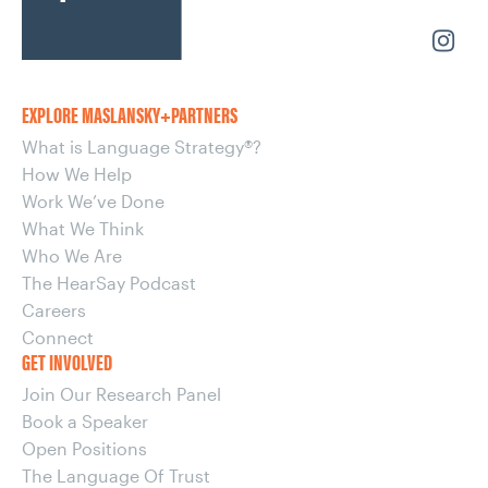
EXPLORE MASLANSKY+PARTNERS
What is Language Strategy®?
How We Help
Work We’ve Done
What We Think
Who We Are
The HearSay Podcast
Careers
Connect
GET INVOLVED
Join Our Research Panel
Book a Speaker
Open Positions
The Language Of Trust