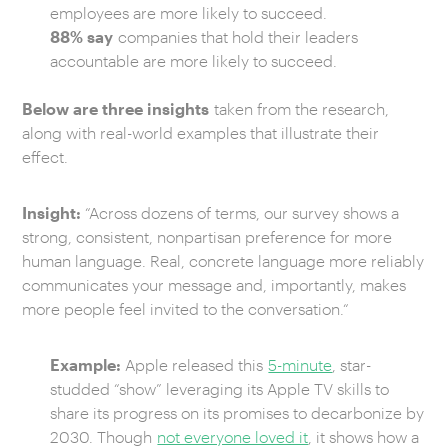
employees are more likely to succeed.
88% say
companies that hold their leaders
accountable are more likely to succeed.
Below are three insights
taken from the research,
along with real-world examples that illustrate their
effect.
Insight:
“Across dozens of terms, our survey shows a
strong, consistent, nonpartisan preference for more
human language. Real, concrete language more reliably
communicates your message and, importantly, makes
more people feel invited to the conversation.“
Example:
Apple released this
5-minute
, star-
studded “show” leveraging its Apple TV skills to
share its progress on its promises to decarbonize by
2030. Though
not everyone loved it
, it shows how a