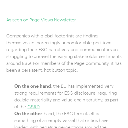
CAREERS
As seen on Page Views Newsletter
OUR WORK
Companies with global footprints are finding
themselves in increasingly uncomfortable positions
regarding their ESG narratives, and communicators are
struggling to unravel the varying stakeholder sentiments
around ESG. For members of the Page community, it has
been a persistent, hot button topic.
On the one hand
, the EU has implemented very
strong requirements for ESG disclosure, requiring
double-materiality and value-chain scrutiny, as part
of the
CSRD
.
On the other
hand, the ESG term itself is
something of an empty vessel that critics have
loaded with negative perceptions around the