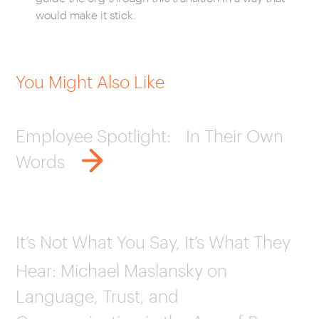
would make it stick.
You Might Also Like
Employee Spotlight: In Their Own
Words
It’s Not What You Say, It’s What They
Hear: Michael Maslansky on
Language, Trust, and