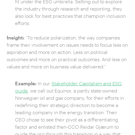
fit under the ESG umbrella. Setting out to explore
the industry through research and reporting, they
also look for best practices that champion inclusion
efforts.
Insight:
“To reduce polarization, the way companies
frame their involvement on issues needs to focus less on
aspiration and more on action. Less on political
outcomes and more on practical outcomes. And less on
values and more on business value delivered.”
Example:
In our
Stakeholder Capitalism and ESG
guide
, we call out Equinor, a partly state-owned
Norwegian oil and gas company, for their efforts in
redefining their strategic direction to become a
leading company in the energy transition. Their
CEO chose to see their pivot as a differentiating
factor and enlisted then-CCO Reidar Gjærum to
guide the org through this transition in a way that