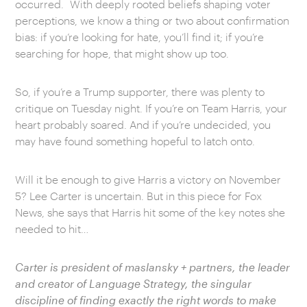
occurred. With deeply rooted beliefs shaping voter
perceptions, we know a thing or two about confirmation
bias: if you’re looking for hate, you’ll find it; if you’re
searching for hope, that might show up too.
So, if you’re a Trump supporter, there was plenty to
critique on Tuesday night. If you’re on Team Harris, your
heart probably soared. And if you’re undecided, you
may have found something hopeful to latch onto.
Will it be enough to give Harris a victory on November
5? Lee Carter is uncertain. But in this piece for Fox
News, she says that Harris hit some of the key notes she
needed to hit…
Carter is president of maslansky + partners, the leader
and creator of Language Strategy, the singular
discipline of finding exactly the right words to make