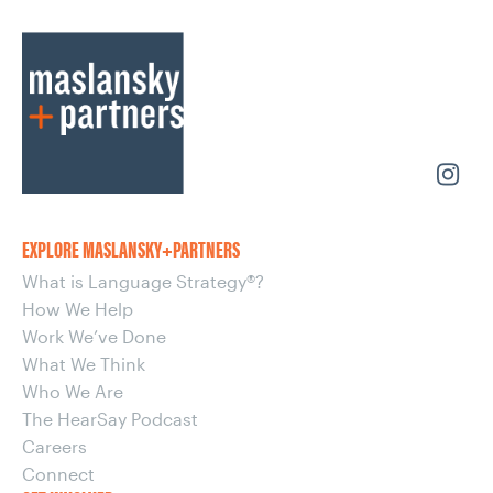
EXPLORE MASLANSKY+PARTNERS
What is Language Strategy®?
How We Help
Work We’ve Done
What We Think
Who We Are
The HearSay Podcast
Careers
Connect