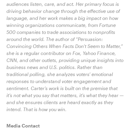
audiences listen, care, and act. Her primary focus is
driving behavior change through the effective use of
language, and her work makes a big impact on how
winning organizations communicate, from Fortune
500 companies to trade associations to nonprofits
around the world. The author of “Persuasion:
Convincing Others When Facts Don’t Seem to Matter,”
she is a regular contributor on Fox, Yahoo Finance,
CNN, and other outlets, providing unique insights into
business news and U.S. politics. Rather than
traditional polling, she analyzes voters’ emotional
responses to understand voter engagement and
sentiment. Carter’s work is built on the premise that
it’s not what you say that matters, it’s what they hear —
and she ensures clients are heard exactly as they
intend. That is how you win.
Media Contact