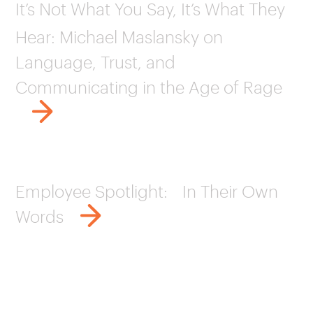
It’s Not What You Say, It’s What They
Hear: Michael Maslansky on
Language, Trust, and
Communicating in the Age of Rage
Employee Spotlight: In Their Own
Words