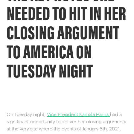
NEEDED TO HIT IN HER
CLOSING ARGUMENT
TO AMERICA ON
TUESDAY NIGHT
On Tuesday night,
Vice President Kamala Harris
had a
significant opportunity to deliver her closing arguments
at the very site where the events of January 6th, 2021,