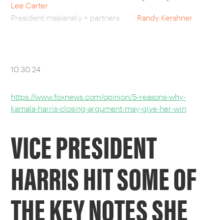
Lee Carter
President maslansky + partners
Randy Kershner
CAREERS
OUR WORK
10.30.24
https://www.foxnews.com/opinion/5-reasons-why-
kamala-harris-closing-argument-may-give-her-win
VICE PRESIDENT
HARRIS HIT SOME OF
THE KEY NOTES SHE