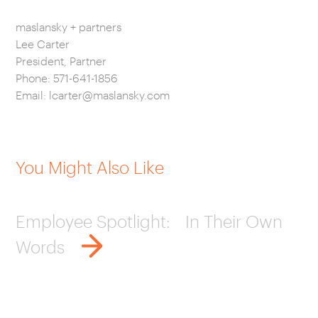
maslansky + partners
Lee Carter
President, Partner
Phone: 571-641-1856
Email:
lcarter@maslansky.com
You Might Also Like
Employee Spotlight: In Their Own
Words