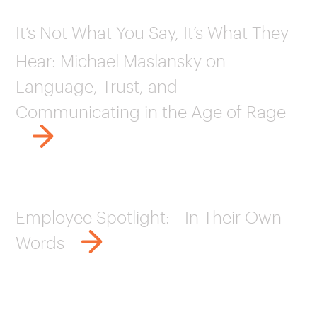
It’s Not What You Say, It’s What They
Hear: Michael Maslansky on
Language, Trust, and
Communicating in the Age of Rage
Employee Spotlight: In Their Own
Words