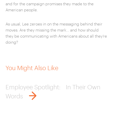
and for the campaign promises they made to the
American people.
As usual, Lee zeroes in on the messaging behind their
moves. Are they missing the mark… and how should
they be communicating with Americans about all they’re
doing?
You Might Also Like
Employee Spotlight: In Their Own
Words