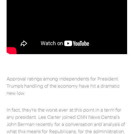
Approval ratings among independents for President
Trump’s handling of the economy have hit a dramatic
new low.
In fact, they’re the worst ever at this point in a term for
any president. Lee Carter joined CNN News Central’s
John Berman recently for a conversation and analysis of
what this means for Republicans, for the administration,