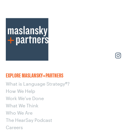
EXPLORE MASLANSKY+PARTNERS
What is Language Strategy®?
How We Help
Work We’ve Done
What We Think
Who We Are
The HearSay Podcast
Careers