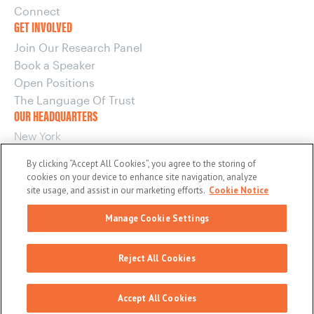
Connect
GET INVOLVED
Join Our Research Panel
Book a Speaker
Open Positions
The Language Of Trust
OUR HEADQUARTERS
New York
220 E 42nd Street, 15th Floor
By clicking “Accept All Cookies”, you agree to the storing of
New York, NY 10017
cookies on your device to enhance site navigation, analyze
OUR OTHER OFFICES
site usage, and assist in our marketing efforts.
Cookie Notice
Boston
Manage Cookie Settings
Washington
© 2026 maslansky + partners
Reject All Cookies
General Privacy Policy
EU/UK Privacy Policy
Terms and Conditions
Cookie Notice
Accept All Cookies