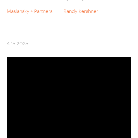
Maslansky + Partners
Randy Kershner
CAREERS
OUR WORK
4.15.2025