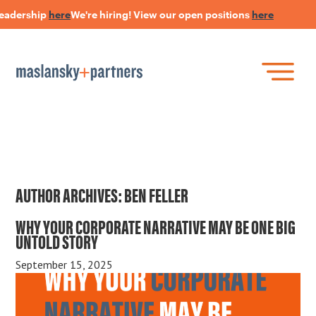
leadership
here
We're hiring! View our open positions
here
H
Skip
to
main
content
Skip
Join Our Research Panel
to
Book a Speaker
WHAT IS LANGUAGE STRATEGY®?
content
Open Positions
The Language Of Trust
INSIGHTS
AUTHOR ARCHIVES:
BEN FELLER
WHY YOUR CORPORATE NARRATIVE MAY BE ONE BIG
HEARSAY PODCAST
UNTOLD STORY
ABOUT US
September 15, 2025
CONNECT