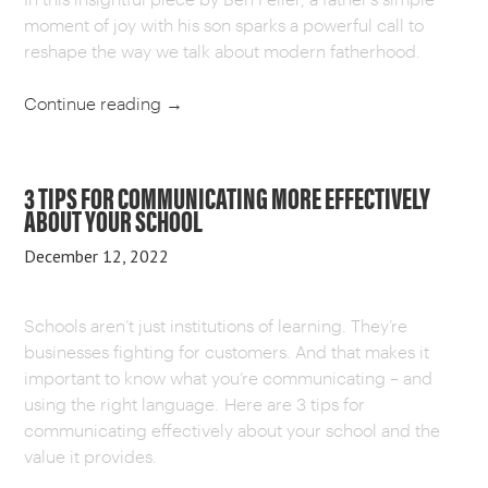
moment of joy with his son sparks a powerful call to
reshape the way we talk about modern fatherhood.
Continue reading
→
3 TIPS FOR COMMUNICATING MORE EFFECTIVELY
ABOUT YOUR SCHOOL
December 12, 2022
Schools aren’t just institutions of learning. They’re
businesses fighting for customers. And that makes it
important to know what you’re communicating – and
using the right language. Here are 3 tips for
communicating effectively about your school and the
value it provides.