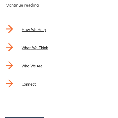
Continue reading
→
POST
How We Help
NAVIGATION
What We Think
Who We Are
Connect