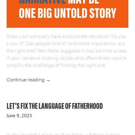
CAREERS
OUR WORK
Does your company have a corporate narrative? Do you
know it? Can people find it? And more importantly, is it
the right one? Ben Feller suggests it may be time to see
if your narrative is doing its job–and offers three ways to
simplify the challenge of finding the right one.
Continue reading
→
LET’S FIX THE LANGUAGE OF FATHERHOOD
June 9, 2025
In this insightful piece by Ben Feller, a father’s simple