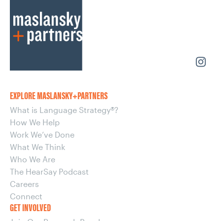
EXPLORE MASLANSKY+PARTNERS
What is Language Strategy®?
How We Help
Work We’ve Done
What We Think
Who We Are
The HearSay Podcast
Careers
Connect
GET INVOLVED