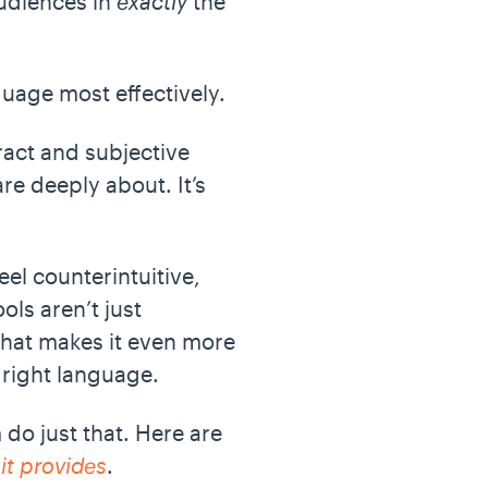
audiences in
exactly
the
nguage most effectively.
tract and subjective
re deeply about. It’s
eel counterintuitive,
ols aren’t just
 that makes it even more
e right language.
 do just that. Here are
it provides
.