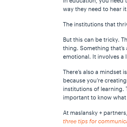
in education, you need 
way they need to hear i
The institutions that th
But this can be tricky. T
thing. Something that’s 
emotional. It involves a l
There’s also a mindset is
because you’re creating c
institutions of learning
important to know what 
At maslansky + partners,
three tips for communica