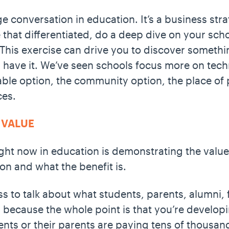
ge conversation in education. It’s a business str
re that differentiated, do a deep dive on your sc
This exercise can drive you to discover somethi
y have it. We’ve seen schools focus more on tech
le option, the community option, the place of pr
ces.
 VALUE
ght now in education is demonstrating the value:
on and what the benefit is.
s to talk about what students, parents, alumni, f
, because the whole point is that you’re developi
dents or their parents are paying tens of thousan