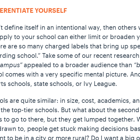
FFERENTIATE YOURSELF
t define itself in an intentional way, then others w
pply to your school can either limit or broaden 
re are so many charged labels that bring up spec
arding school.” Take some of our recent research
 campus”
appealed to a broader audience than
“b
 comes with a very specific mental picture. And
arts schools, state schools, or Ivy League.
ols are quite similar: in size, cost, academics, 
the top-tier schools. But what about the second 
ns to go to there, but they get lumped together. 
drawn to, people get stuck making decisions bas
t to be in a city or more rural? Do I want a big