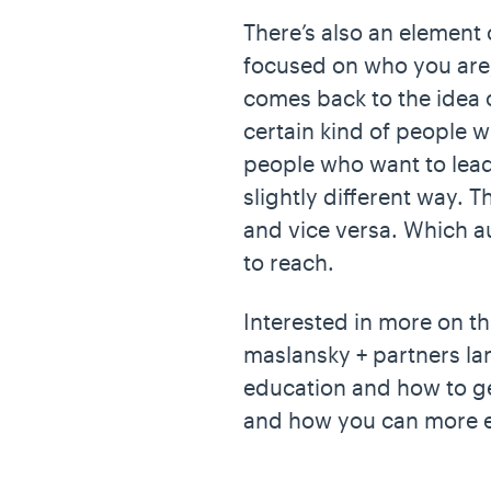
There’s also an element 
focused on who you are, 
comes back to the idea of
certain kind of people w
people who want to lead,”
slightly different way. 
and vice versa. Which
to reach.
Interested in more on t
maslansky + partners la
education and how to ge
and how you can more e