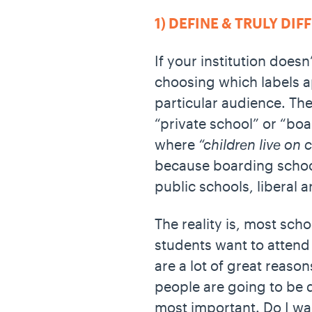
1) DEFINE & TRULY DI
If your institution doesn’
choosing which labels a
particular audience. The
“private school” or “bo
where
“children live on
because boarding school
public schools, liberal 
The reality is, most scho
students want to attend 
are a lot of great reaso
people are going to be 
most important. Do I wan