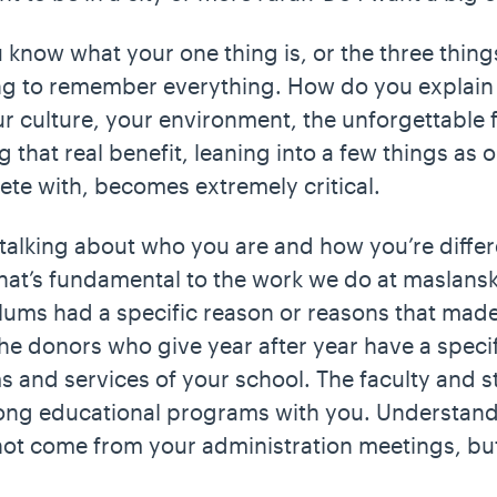
ou know what your one thing is, or the three thin
ng to remember everything. How do you explain 
r culture, your environment, the unforgettable fi
g that real benefit, leaning into a few things as 
ete with, becomes extremely critical.
, talking about who you are and how you’re differe
hat’s fundamental to the work we do at maslansk
ums had a specific reason or reasons that mad
he donors who give year after year have a specif
 and services of your school. The faculty and st
rong educational programs with you. Understand
not come from your administration meetings, bu