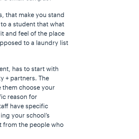
gs, that make you stand
to a student that what
t and feel of the place
opposed to a laundry list
nt, has to start with
y + partners. The
e them choose your
ic reason for
aff have specific
ing your school’s
t from the people who