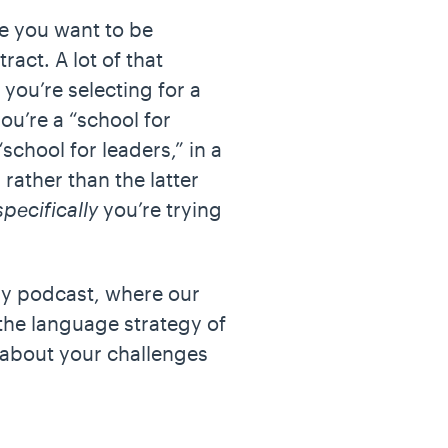
se you want to be
act. A lot of that
 you’re selecting for a
ou’re a “school for
school for leaders,” in a
rather than the latter
specifically
you’re trying
y podcast, where our
the language strategy of
k about your challenges