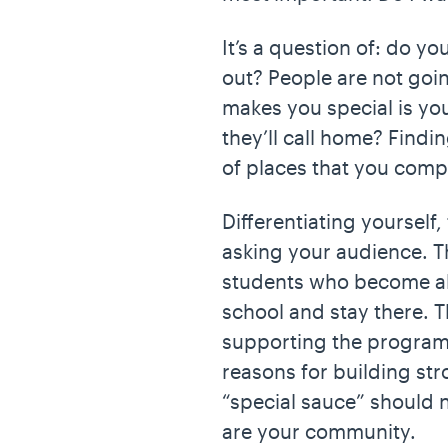
It’s a question of: do y
out? People are not goi
makes you special is you
they’ll call home? Findin
of places that you comp
Differentiating yourself
asking your audience. T
students who become al
school and stay there. T
supporting the programs
reasons for building st
“special sauce” should 
are your community.