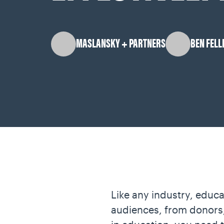
MASLANSKY + PARTNERS
BEN FELL
Like any industry, educa
audiences, from donors, 