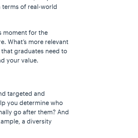
n terms of real-world
us moment for the
re. What’s more relevant
d that graduates need to
nd your value.
and targeted and
help you determine who
nally go after them? And
ample, a diversity