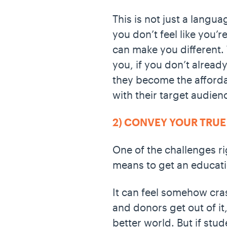
This is not just a langua
you don’t feel like you’
can make you different. 
you, if you don’t alread
they become the affordab
with their target audien
2) CONVEY YOUR TRUE
One of the challenges ri
means to get an educati
It can feel somehow cras
and donors get out of it
better world. But if stu