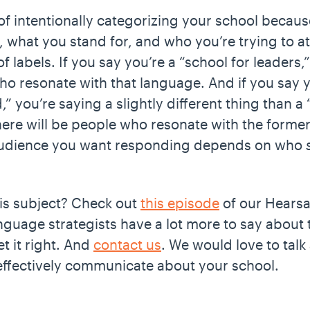
of intentionally categorizing your school becau
what you stand for, and who you’re trying to attr
 labels. If you say you’re a “school for leaders,”
ho resonate with that language. And if you say y
 you’re saying a slightly different thing than a “
There will be people who resonate with the former 
 audience you want responding depends on who
his subject? Check out
this episode
of our Hearsa
nguage strategists have a lot more to say about 
t it right. And
contact us
. We would love to tal
ffectively communicate about your school.