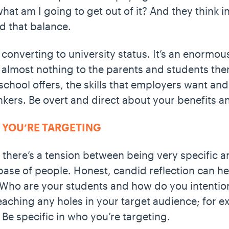
hat am I going to get out of it? And they think i
nd that balance.
 converting to university status. It’s an enormo
 almost nothing to the parents and students the
 school offers, the skills that employers want an
kers. Be overt and direct about your benefits a
O YOU’RE TARGETING
 there’s a tension between being very specific 
base of people. Honest, candid reflection can 
. Who are your students and how do you intentio
ching any holes in your target audience; for ex
Be specific in who you’re targeting.