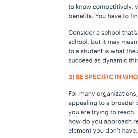
to know competitively, w
benefits. You have to fi
Consider a school that’s
school, but it may mean
to a student is what the
succeed as dynamic thin
3) BE SPECIFIC IN WH
For many organizations,
appealing to a broader 
you are trying to reach
how do you approach rea
element you don’t have. 