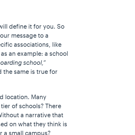
ill define it for you. So
your message to a
ific associations, like
 as an example: a school
oarding school,”
 the same is true for
and location. Many
tier of schools? There
Without a narrative that
ed on what they think is
 or a small campus?