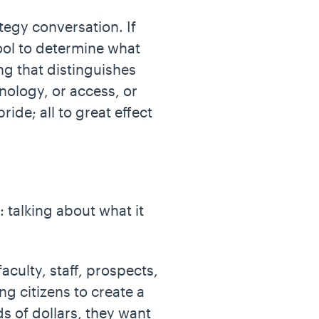
ategy conversation. If
hool to determine what
ng that distinguishes
nology, or access, or
ide; all to great effect
 talking about what it
aculty, staff, prospects,
ng citizens to create a
ds of dollars, they want