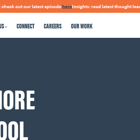
 out our latest episode
here
Insights: read latest thought leadersh
US
CONNECT
CAREERS
OUR WORK
CAREERS
OUR WORK
MORE
OOL