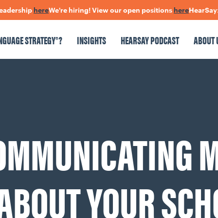
rship
here
We're hiring! View our open positions
here
HearSay: check
NGUAGE STRATEGY®?
INSIGHTS
HEARSAY PODCAST
ABOUT 
NSIGHTS
HEARSAY PODCAST
ABOUT US
CONNECT
COMMUNICATING 
pen Positions
The Language Of Trust
 ABOUT YOUR SCH