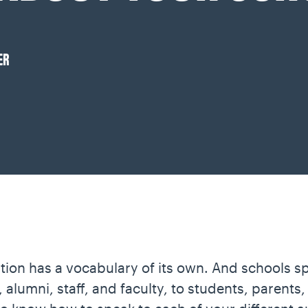
ER
tion has a vocabulary of its own. And schools s
alumni, staff, and faculty, to students, parents,