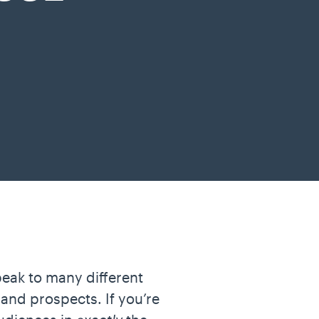
peak to many different
 and prospects. If you’re