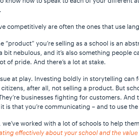
to know how to speak to each of your different 
t.
rive competitively are often the ones that use la
he “product” you’re selling as a school is an abs
a bit nebulous, and it’s also something people ca
ot of pride. And there’s a lot at stake.
sue at play. Investing boldly in storytelling can f
itizens, after all, not selling a product. But scho
. They’re businesses fighting for customers. And
it is that you’re communicating – and to use th
 we’ve worked with a lot of schools to help them
ting effectively about your school and the value 