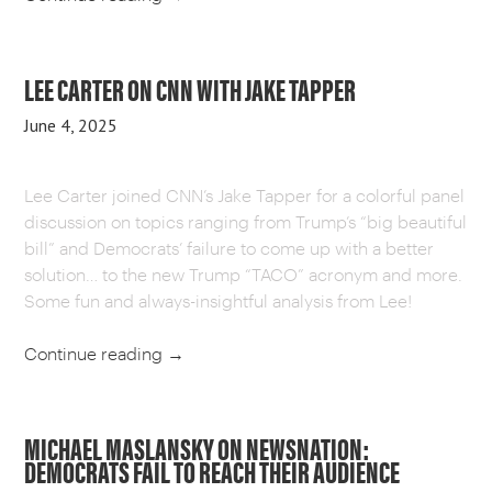
LEE CARTER ON CNN WITH JAKE TAPPER
June 4, 2025
Lee Carter joined CNN’s Jake Tapper for a colorful panel
discussion on topics ranging from Trump’s “big beautiful
bill” and Democrats’ failure to come up with a better
solution… to the new Trump “TACO” acronym and more.
Some fun and always-insightful analysis from Lee!
Continue reading
→
MICHAEL MASLANSKY ON NEWSNATION:
DEMOCRATS FAIL TO REACH THEIR AUDIENCE