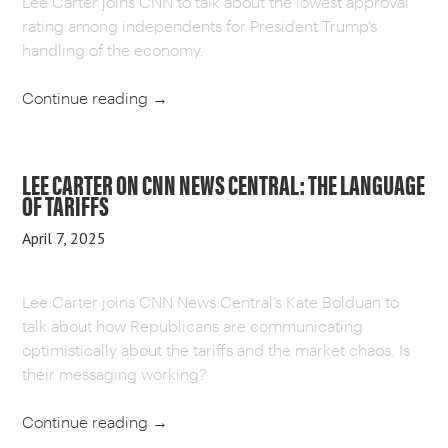
Lee Carter joins CNN to talk about the lowest approval
rating among independents for President Trump’s
handling of the economy.
Continue reading
→
LEE CARTER ON CNN NEWS CENTRAL: THE LANGUAGE
OF TARIFFS
April 7, 2025
Lee Carter joins CNN News Central’s Kate Bolduan to
talk about how Republicans are communicating
optimistically about the tariffs and the market chaos. Is
their messaging working?
Continue reading
→