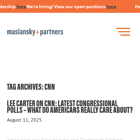
dership
here
We're hiring! View our open positions
here
Hear
Skip
to
main
content
Skip
Join Our Research Panel
to
Book a Speaker
WHAT IS LANGUAGE STRATEGY®?
content
Open Positions
The Language Of Trust
INSIGHTS
TAG ARCHIVES:
CNN
HEARSAY PODCAST
LEE CARTER ON CNN: LATEST CONGRESSIONAL
POLLS – WHAT DO AMERICANS REALLY CARE ABOUT?
ABOUT US
August 11, 2025
CONNECT
Americans see Republicans and Democrats fighting