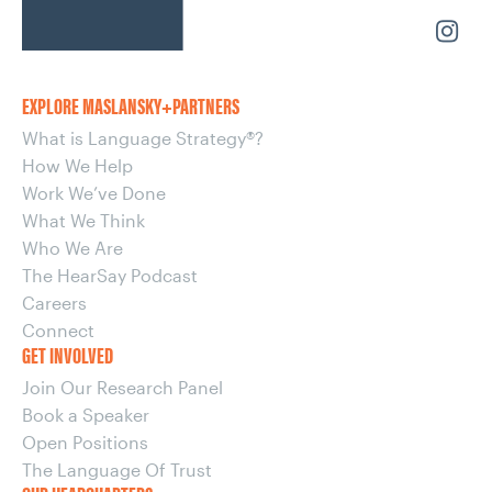
EXPLORE MASLANSKY+PARTNERS
What is Language Strategy®?
How We Help
Work We’ve Done
What We Think
Who We Are
The HearSay Podcast
Careers
Connect
GET INVOLVED
Join Our Research Panel
Book a Speaker
Open Positions
The Language Of Trust