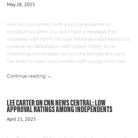
May 28, 2025
How do you connect with a critical audience or
constituency when you don’t have a message that
resonates with them? Michael Maslansky addressed this
question on NewsNation with Leland Vittert, for an
interesting conversation on how the Democratic party
has failed to reach and connect with young white men.
Continue reading
→
LEE CARTER ON CNN NEWS CENTRAL: LOW
APPROVAL RATINGS AMONG INDEPENDENTS
April 21, 2025