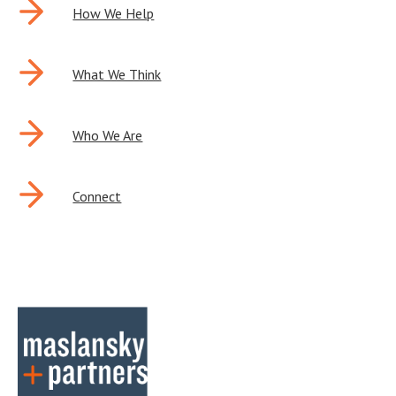
POST
How We Help
NAVIGATION
What We Think
Who We Are
Connect