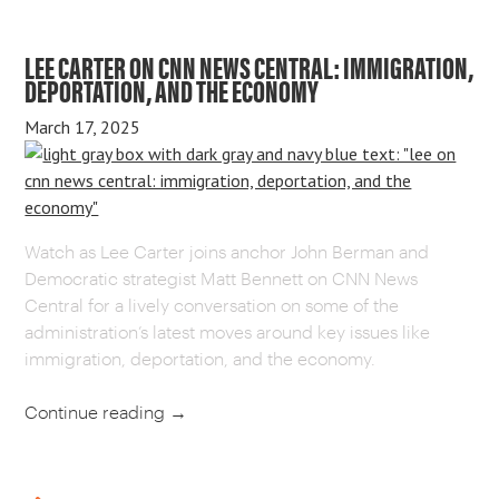
LEE CARTER ON CNN NEWS CENTRAL: IMMIGRATION,
DEPORTATION, AND THE ECONOMY
March 17, 2025
Watch as Lee Carter joins anchor John Berman and
Democratic strategist Matt Bennett on CNN News
Central for a lively conversation on some of the
administration’s latest moves around key issues like
immigration, deportation, and the economy.
Continue reading
→