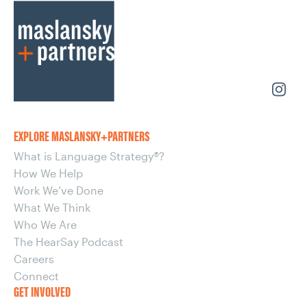
EXPLORE MASLANSKY+PARTNERS
What is Language Strategy®?
How We Help
Work We’ve Done
What We Think
Who We Are
The HearSay Podcast
Careers
Connect
GET INVOLVED