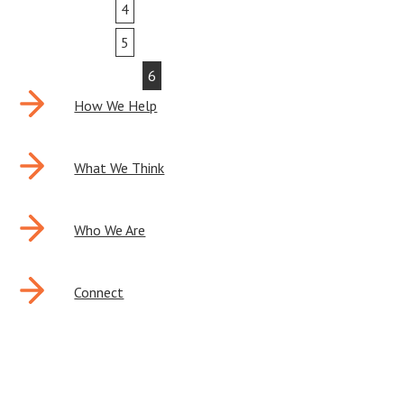
4
5
6
How We Help
What We Think
Who We Are
Connect