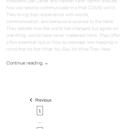
President Lee Carter and Partner Keith Yazmir discuss
how we need to communicate in a Post COVID world.
CAREERS
They bring their experience with words,
communication, and behavioral science to the table.
OUR WORK
They debate how the world has changed but agree on
one thing: words have never mattered more. They offer
a few essential tips on how to resonate now keeping in
mind that it’s Not What You Say, It’s What They Hear.
Continue reading
→
POST
Previous
NAVIGATION
1
…