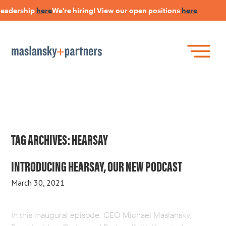
leadership
here
We're hiring! View our open positions
here
Skip
to
main
content
Skip
Join Our Research Panel
to
Book a Speaker
WHAT IS LANGUAGE STRATEGY®?
content
Open Positions
The Language Of Trust
INSIGHTS
TAG ARCHIVES:
HEARSAY
HEARSAY PODCAST
INTRODUCING HEARSAY, OUR NEW PODCAST
March 30, 2021
ABOUT US
In this inaugural episode, CEO Michael Maslansky,
CONNECT