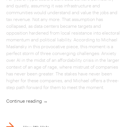
and quietly, assuming it was infrastructure and
CAREERS
communities would understand and value the jobs and
tax revenue. Not any more. That assumption has
collapsed, as data centers became targets and
OUR WORK
opposition hardened from local resistance into electoral
momentum and political liability. According to Michael
Maslansky in this provocative piece, this moment is a
perfect storm of three converging challenges: Anxiety
over AI in the midst of an affordability crisis in the larger
context of an age of rage, where mistrust of companies
has never been greater. The stakes have never been
higher for these companies, and Michael offers a three-
step path forward for them to meet the moment.
Continue reading
→