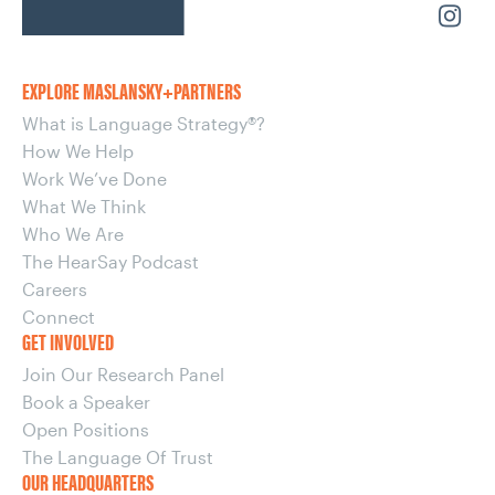
EXPLORE MASLANSKY+PARTNERS
What is Language Strategy®?
How We Help
Work We’ve Done
What We Think
Who We Are
The HearSay Podcast
Careers
Connect
GET INVOLVED
Join Our Research Panel
Book a Speaker
Open Positions
The Language Of Trust
OUR HEADQUARTERS