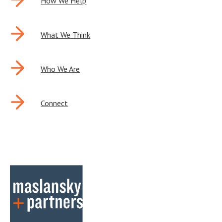
POST
How We Help
NAVIGATION
What We Think
Who We Are
Connect