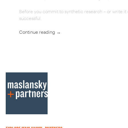
Before you commit to synthetic research – or write it o
successful.
Continue reading
→
POST
NAVIGATION