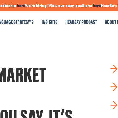
dership
here
We're hiring! View our open positions
here
HearSay: che
NGUAGE STRATEGY®?
INSIGHTS
HEARSAY PODCAST
ABOUT 
NSIGHTS
HEARSAY PODCAST
ABOUT US
CONNECT
MARKET
pen Positions
The Language Of Trust
OU SAY, IT’S