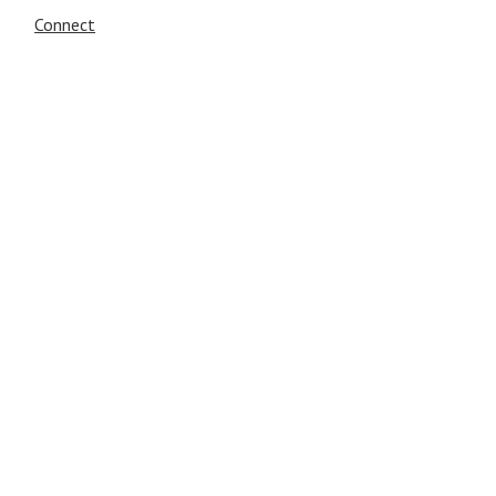
Connect