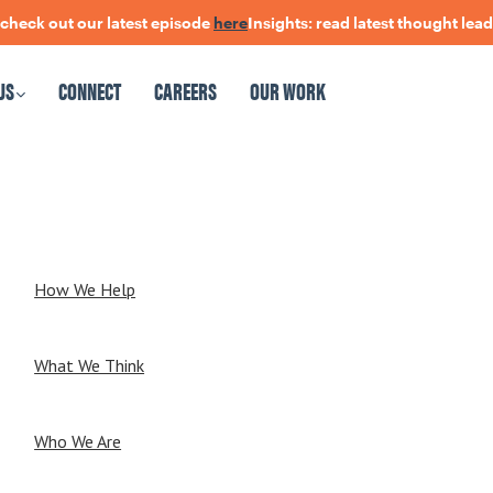
ck out our latest episode
here
Insights: read latest thought leader
US
CONNECT
CAREERS
OUR WORK
CAREERS
OUR WORK
How We Help
What We Think
Who We Are