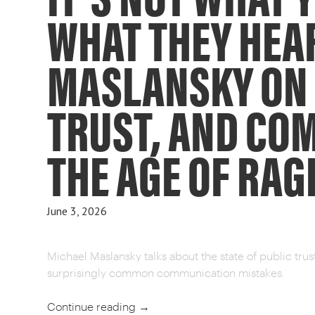
WHAT THEY HEA
MASLANSKY ON
TRUST, AND CO
THE AGE OF RAG
June 3, 2026
Michael Maslansky talks about the state of public tru
surprisingly common communication mistakes.
Continue reading
→