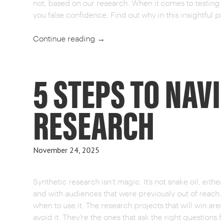
not, based on our research. When it comes to testin
you false confidence. Find out why in this insightful p
Continue reading
→
5 STEPS TO NAV
RESEARCH
November 24, 2025
Synthetic research isn’t magic. It’s not snake oil, either
and with audiences that were previously out of reach
when to use it. The research projects that will win ar
avoid it. They’re the ones that ask the right questions f