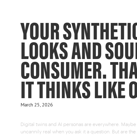
YOUR SYNTHETI
LOOKS AND SOU
CONSUMER. THA
IT THINKS LIKE 
March 25, 2026
Digital twins and AI personas are everywhere. Maybe y
uncannily real when you ask it a question. But are t