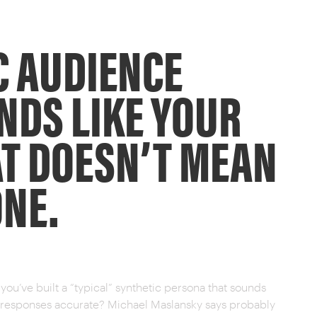
C AUDIENCE
NDS LIKE YOUR
T DOESN’T MEAN
ONE.
ou’ve built a “typical” synthetic persona that sounds
he responses accurate? Michael Maslansky says probably