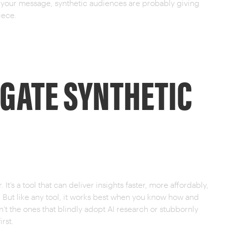
g your message, synthetic audiences are probably giving
iece.
IGATE SYNTHETIC
. It’s a tool that can deliver insights faster, more affordably,
. But like any tool, it works best when you know how and
en’t the ones that blindly adopt AI research or stubbornly
irst.