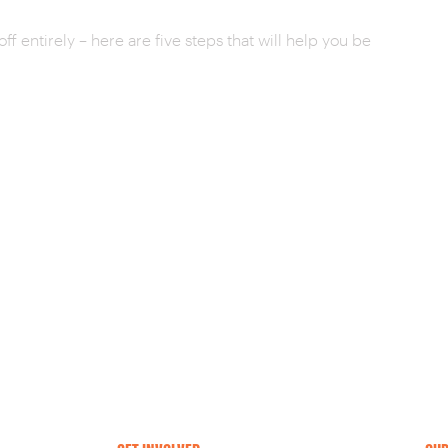
ff entirely – here are five steps that will help you be