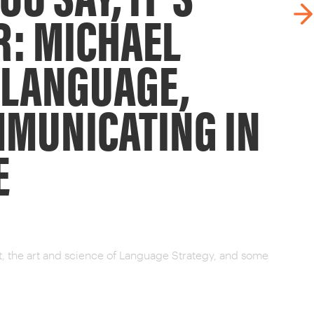
R: MICHAEL
 LANGUAGE,
MMUNICATING IN
E
st, the art and science of Language Strategy, and some