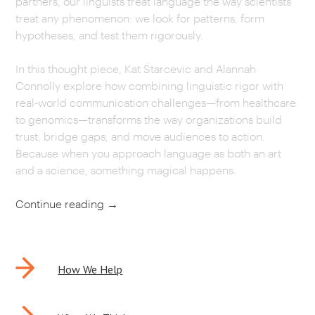
partners, our linguists treat language the way scientists
treat any phenomenon: we look for patterns, form
CAREERS
hypotheses, and test them rigorously.
OUR WORK
In this thought piece, Kat Starcevic and Alannah
Connolly explore how combining linguistic rigor with
real-world communication challenges—from healthcare
to genomics—transforms the way organizations build
trust, bridge gaps, and move audiences to action.
Because when you approach language as both an art
and a science, something magical happens.
Continue reading
→
POST
How We Help