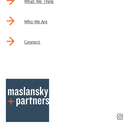
NAVIGATION
What We Think
Who We Are
Connect