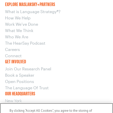
EXPLORE MASLANSKY+PARTNERS
What is Language Strategy®?
How We Help
Work We’ve Done
What We Think
Who We Are
The HearSay Podcast
Careers
Connect
GET INVOLVED
Join Our Research Panel
Book a Speaker
Open Positions
The Language Of Trust
OUR HEADQUARTERS
New York
220 E 42nd Street, 15th Floor
By clicking “Accept All Cookies”, you agree to the storing of