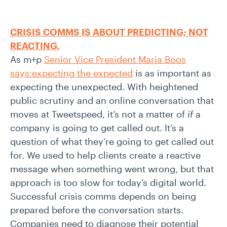
CRISIS COMMS IS ABOUT PREDICTING; NOT
REACTING.
As m+p
Senior Vice President Maria Boos
says:expecting the expected
is as important as
expecting the unexpected. With heightened
public scrutiny and an online conversation that
moves at Tweetspeed, it’s not a matter of
if
a
company is going to get called out. It’s a
question of what they’re going to get called out
for. We used to help clients create a reactive
message when something went wrong, but that
approach is too slow for today’s digital world.
Successful crisis comms depends on being
prepared before the conversation starts.
Companies need to diagnose their potential