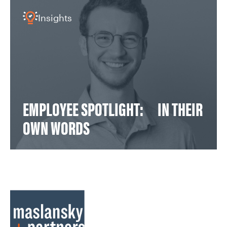
Insights
EMPLOYEE SPOTLIGHT: IN THEIR
OWN WORDS