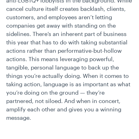
anti-LGBTQ+ lobbyists in the background. While
cancel culture itself creates backlash, clients,
customers, and employees aren’t letting
companies get away with standing on the
sidelines. There’s an inherent part of business
this year that has to do with taking substantial
actions rather than performative-but-hollow
actions. This means leveraging powerful,
tangible, personal language to back up the
things you’re actually doing. When it comes to
taking action, language is as important as what
you’re doing on the ground — they’re
partnered, not siloed. And when in concert,
amplify each other and gives you a winning
message.