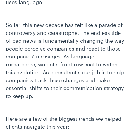
uses language.
So far, this new decade has felt like a parade of
controversy and catastrophe. The endless tide
of bad news is fundamentally changing the way
people perceive companies and react to those
companies’ messages. As language
researchers, we get a front row seat to watch
this evolution. As consultants, our job is to help
companies track these changes and make
essential shifts to their communication strategy
to keep up.
Here are a few of the biggest trends we helped
clients navigate this year: