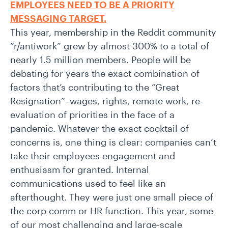
EMPLOYEES NEED TO BE A PRIORITY
MESSAGING TARGET.
This year, membership in the Reddit community
“r/antiwork” grew by almost 300% to a total of
nearly 1.5 million members. People will be
debating for years the exact combination of
factors that’s contributing to the “Great
Resignation”–wages, rights, remote work, re-
evaluation of priorities in the face of a
pandemic. Whatever the exact cocktail of
concerns is, one thing is clear: companies can’t
take their employees engagement and
enthusiasm for granted. Internal
communications used to feel like an
afterthought. They were just one small piece of
the corp comm or HR function. This year, some
of our most challenging and large-scale