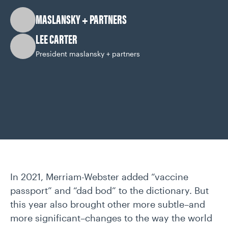
MASLANSKY + PARTNERS
CAREERS
LEE CARTER
OUR WORK
President maslansky + partners
In 2021, Merriam-Webster added “vaccine
passport” and “dad bod” to the dictionary. But
this year also brought other more subtle–and
more significant–changes to the way the world