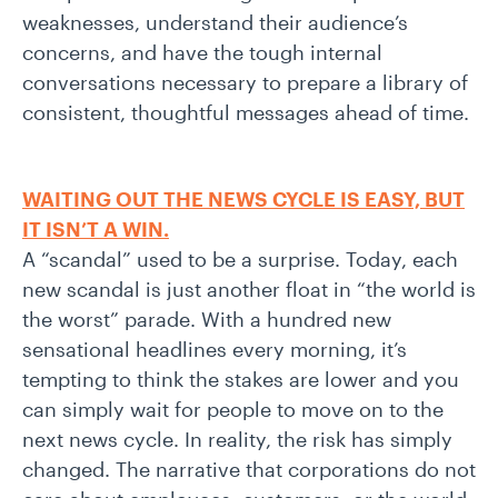
weaknesses, understand their audience’s
concerns, and have the tough internal
conversations necessary to prepare a library of
consistent, thoughtful messages ahead of time.
WAITING OUT THE NEWS CYCLE IS EASY, BUT
IT ISN’T A WIN.
A “scandal” used to be a surprise. Today, each
new scandal is just another float in “the world is
the worst” parade. With a hundred new
sensational headlines every morning, it’s
tempting to think the stakes are lower and you
can simply wait for people to move on to the
next news cycle. In reality, the risk has simply
changed. The narrative that corporations do not