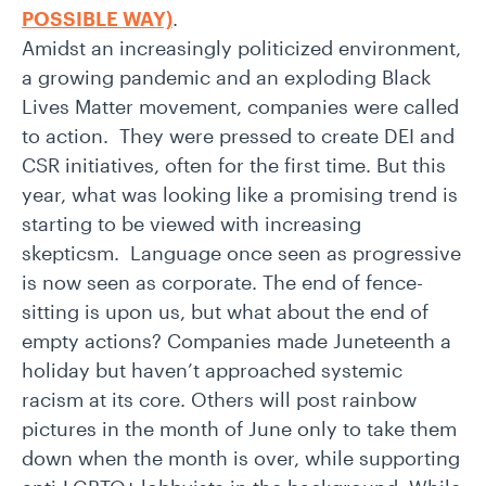
POSSIBLE WAY)
.
Amidst an increasingly politicized environment,
a growing pandemic and an exploding Black
Lives Matter movement, companies were called
to action. They were pressed to create DEI and
CSR initiatives, often for the first time. But this
year, what was looking like a promising trend is
starting to be viewed with increasing
skepticsm. Language once seen as progressive
is now seen as corporate. The end of fence-
sitting is upon us, but what about the end of
empty actions? Companies made Juneteenth a
holiday but haven’t approached systemic
racism at its core. Others will post rainbow
pictures in the month of June only to take them
down when the month is over, while supporting