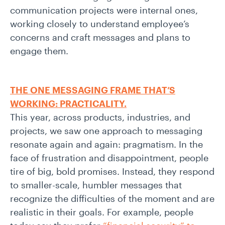
communication projects were internal ones,
working closely to understand employee’s
concerns and craft messages and plans to
engage them.
THE ONE MESSAGING FRAME THAT’S
WORKING: PRACTICALITY.
This year, across products, industries, and
projects, we saw one approach to messaging
resonate again and again: pragmatism. In the
face of frustration and disappointment, people
tire of big, bold promises. Instead, they respond
to smaller-scale, humbler messages that
recognize the difficulties of the moment and are
realistic in their goals. For example, people