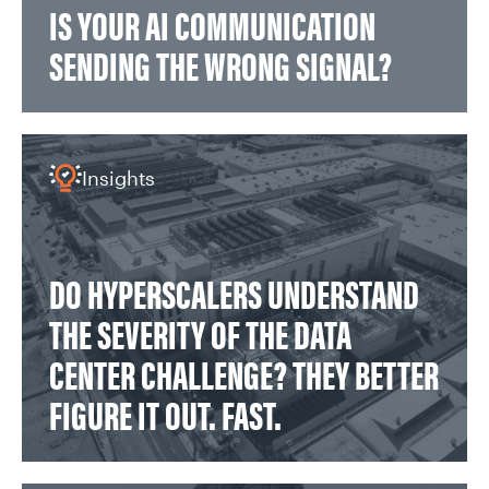
IS YOUR AI COMMUNICATION
SENDING THE WRONG SIGNAL?
Insights
DO HYPERSCALERS UNDERSTAND
THE SEVERITY OF THE DATA
CENTER CHALLENGE? THEY BETTER
FIGURE IT OUT. FAST.