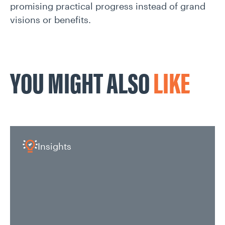
promising practical progress instead of grand
visions or benefits.
YOU MIGHT ALSO
LIKE
Insights