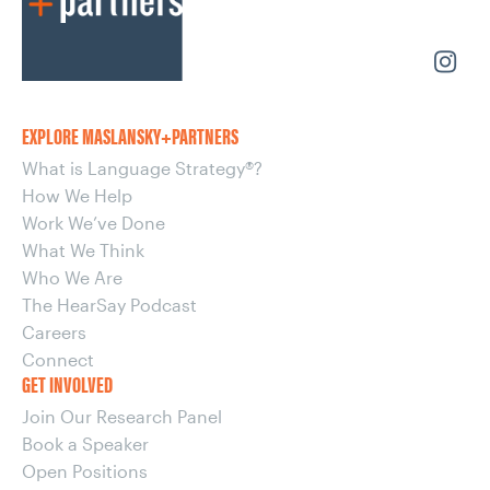
EXPLORE MASLANSKY+PARTNERS
What is Language Strategy®?
How We Help
Work We’ve Done
What We Think
Who We Are
The HearSay Podcast
Careers
Connect
GET INVOLVED
Join Our Research Panel
Book a Speaker
Open Positions