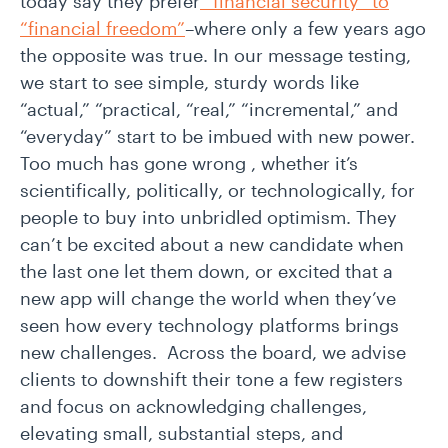
today say they prefer
“financial security” to
“financial freedom”
–where only a few years ago
the opposite was true. In our message testing,
we start to see simple, sturdy words like
“actual,” “practical, “real,” “incremental,” and
“everyday” start to be imbued with new power.
Too much has gone wrong , whether it’s
scientifically, politically, or technologically, for
people to buy into unbridled optimism. They
can’t be excited about a new candidate when
the last one let them down, or excited that a
new app will change the world when they’ve
seen how every technology platforms brings
new challenges. Across the board, we advise
clients to downshift their tone a few registers
and focus on acknowledging challenges,
elevating small, substantial steps, and