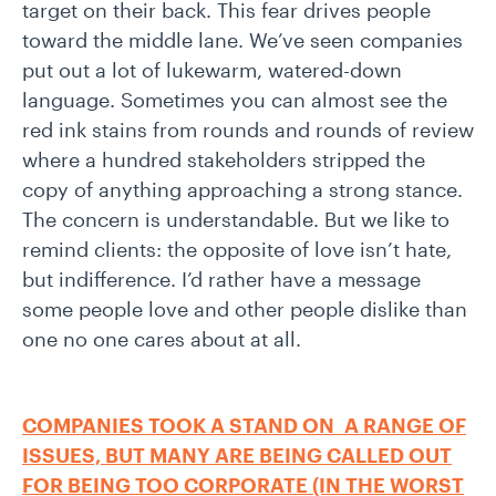
target on their back. This fear drives people
toward the middle lane. We’ve seen companies
put out a lot of lukewarm, watered-down
language. Sometimes you can almost see the
red ink stains from rounds and rounds of review
where a hundred stakeholders stripped the
copy of anything approaching a strong stance.
The concern is understandable. But we like to
remind clients: the opposite of love isn’t hate,
but indifference. I’d rather have a message
some people love and other people dislike than
one no one cares about at all.
COMPANIES TOOK A STAND ON A RANGE OF
ISSUES, BUT MANY ARE BEING CALLED OUT
FOR BEING TOO CORPORATE (IN THE WORST