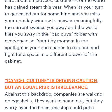
care about employees, customers, or the world
has gained steam this year. When its your turn
to get called out for something and you miss
your one-day window to answer meaningfully,
the current sweeps you away and the world
files you away in the “bad guys” folder with
everyone else. Your tiny moment in the
spotlight is your one chance to respond and
fight for a space in a different drawer of the
cabinet.
“CANCEL CULTURE” IS DRIVING CAUTION,
BUT AN EQUAL RISK IS IRRELEVANCE
.
Against this backdrop, companies are walking
on eggshells. They want to stand out, but they
worry even the tiniest misstep could put a