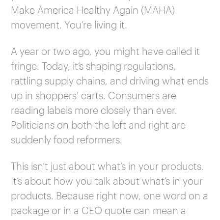
Make America Healthy Again (MAHA)
movement. You’re living it.
A year or two ago, you might have called it
fringe. Today, it’s shaping regulations,
rattling supply chains, and driving what ends
up in shoppers’ carts. Consumers are
reading labels more closely than ever.
Politicians on both the left and right are
suddenly food reformers.
This isn’t just about what’s in your products.
It’s about how you talk about what’s in your
products. Because right now, one word on a
package or in a CEO quote can mean a