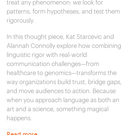
treat any phenomenon: we look for
patterns, form hypotheses, and test them
rigorously.
In this thought piece, Kat Starcevic and
Alannah Connolly explore how combining
linguistic rigor with real-world
communication challenges—from
healthcare to genomics—transforms the
way organizations build trust, bridge gaps,
and move audiences to action. Because
when you approach language as both an
art and a science, something magical
happens.
Read more