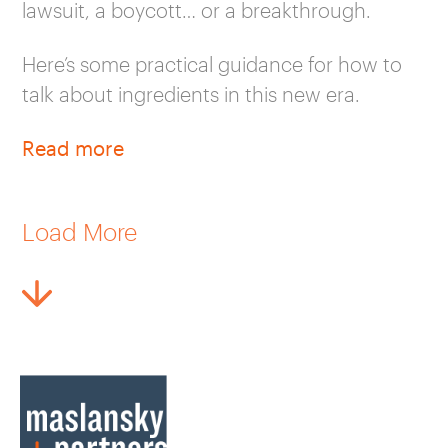
lawsuit, a boycott… or a breakthrough.
Here’s some practical guidance for how to
talk about ingredients in this new era.
Read more
Load More