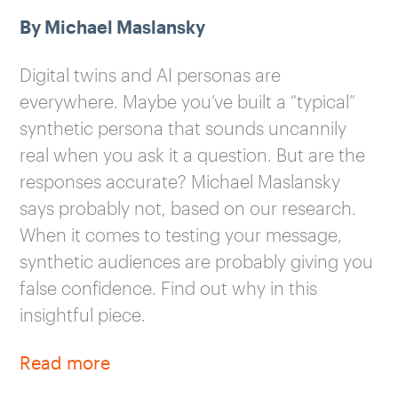
By Michael Maslansky
Digital twins and AI personas are
everywhere. Maybe you’ve built a “typical”
synthetic persona that sounds uncannily
real when you ask it a question. But are the
responses accurate? Michael Maslansky
says probably not, based on our research.
When it comes to testing your message,
synthetic audiences are probably giving you
false confidence. Find out why in this
insightful piece.
Read more