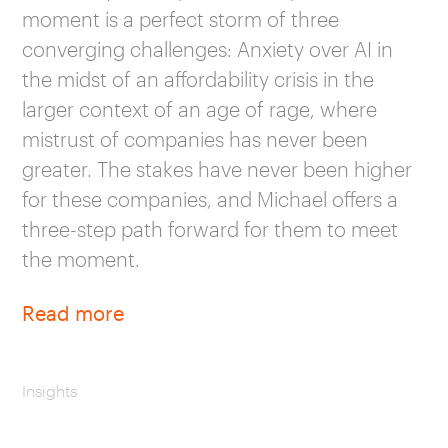
moment is a perfect storm of three
converging challenges: Anxiety over AI in
the midst of an affordability crisis in the
larger context of an age of rage, where
mistrust of companies has never been
greater. The stakes have never been higher
for these companies, and Michael offers a
three-step path forward for them to meet
the moment.
Read more
Insights