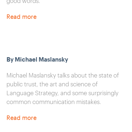
good words.
Read more
By Michael Maslansky
Michael Maslansky talks about the state of
public trust, the art and science of
Language Strategy, and some surprisingly
common communication mistakes.
Read more