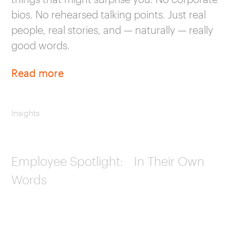
bios. No rehearsed talking points. Just real
people, real stories, and — naturally — really
good words.
Read more
Insights
Employee Spotlight: In Their Own
Words