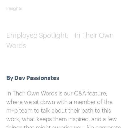
Insights
Employee Spotlight: In Their Own
Words
By Dev Passionates
In Their Own Words is our Q&A feature,
where we sit down with a member of the
m+p team to talk about their path to this
work, what keeps them inspired, and a few
things that might surprise you. No corporate