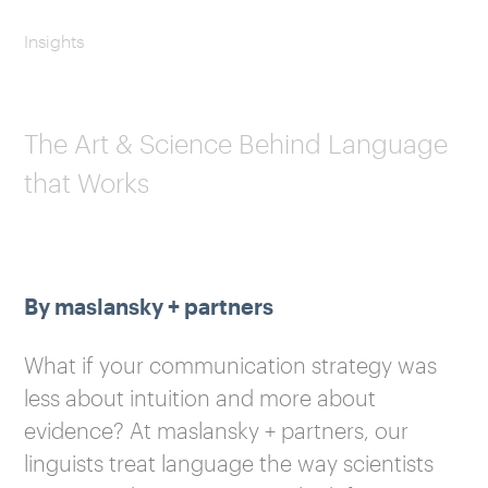
Insights
The Art & Science Behind Language
that Works
By maslansky + partners
What if your communication strategy was
less about intuition and more about
evidence? At maslansky + partners, our
linguists treat language the way scientists