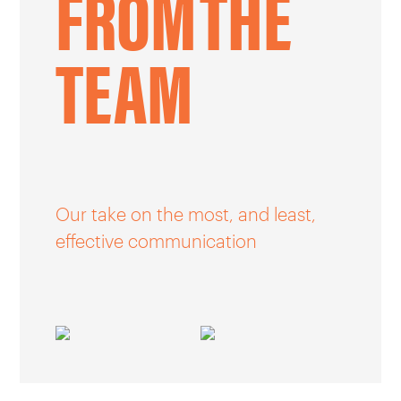
FROM
THE
CAREERS
TEAM
OUR WORK
Our take on the most, and least,
effective communication