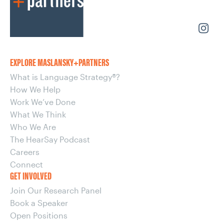
EXPLORE MASLANSKY+PARTNERS
What is Language Strategy®?
How We Help
Work We’ve Done
What We Think
Who We Are
The HearSay Podcast
Careers
Connect
GET INVOLVED
Join Our Research Panel
Book a Speaker
Open Positions