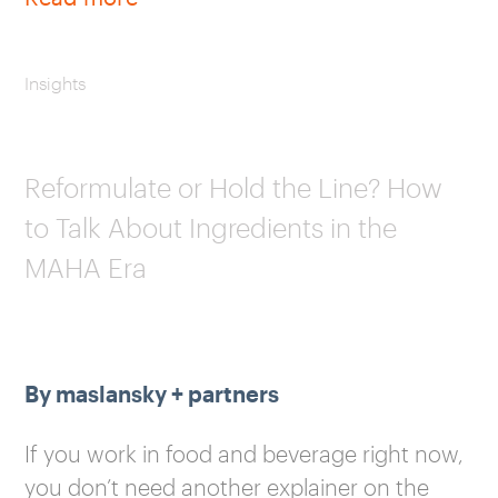
Insights
Reformulate or Hold the Line? How
to Talk About Ingredients in the
MAHA Era
By maslansky + partners
If you work in food and beverage right now,
you don’t need another explainer on the