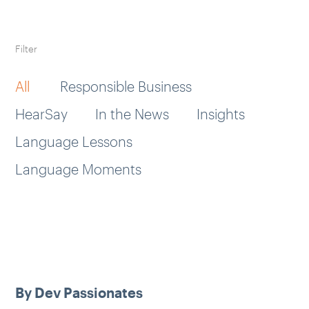
Filter
All
Responsible Business
HearSay
In the News
Insights
Language Lessons
Language Moments
By Dev Passionates