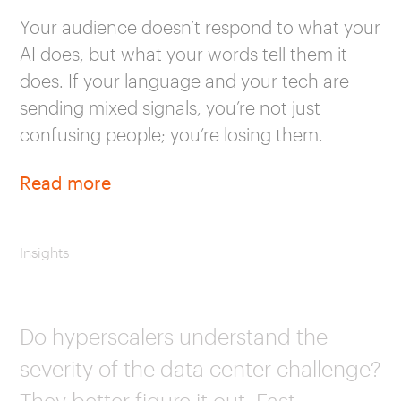
Your audience doesn’t respond to what your
AI does, but what your words tell them it
does. If your language and your tech are
sending mixed signals, you’re not just
confusing people; you’re losing them.
Read more
Insights
Do hyperscalers understand the
severity of the data center challenge?
They better figure it out. Fast.