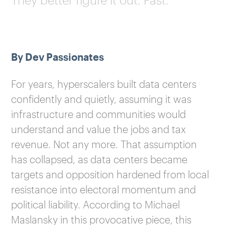
By Dev Passionates
For years, hyperscalers built data centers
confidently and quietly, assuming it was
infrastructure and communities would
understand and value the jobs and tax
revenue. Not any more. That assumption
has collapsed, as data centers became
targets and opposition hardened from local
resistance into electoral momentum and
political liability. According to Michael
Maslansky in this provocative piece, this