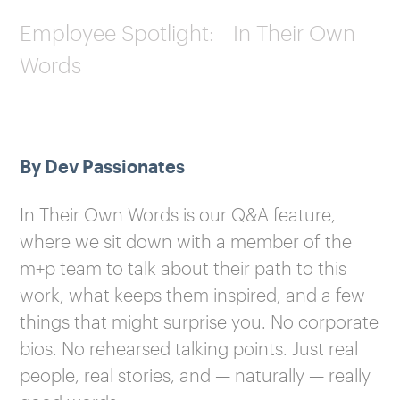
Employee Spotlight: In Their Own
Words
By Dev Passionates
In Their Own Words is our Q&A feature,
where we sit down with a member of the
m+p team to talk about their path to this
work, what keeps them inspired, and a few
things that might surprise you. No corporate
bios. No rehearsed talking points. Just real
people, real stories, and — naturally — really