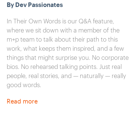
By Dev Passionates
In Their Own Words is our Q&A feature,
where we sit down with a member of the
m+p team to talk about their path to this
work, what keeps them inspired, and a few
things that might surprise you. No corporate
bios. No rehearsed talking points. Just real
people, real stories, and — naturally — really
good words.
Read more