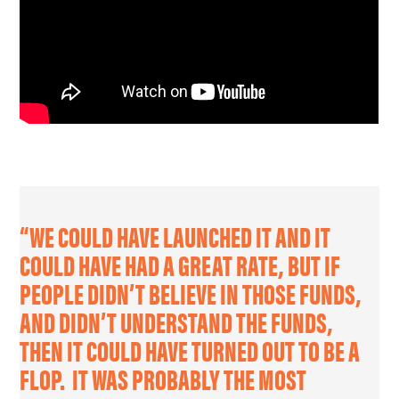
“WE COULD HAVE LAUNCHED IT AND IT
COULD HAVE HAD A GREAT RATE, BUT IF
PEOPLE DIDN’T BELIEVE IN THOSE FUNDS,
AND DIDN’T UNDERSTAND THE FUNDS,
THEN IT COULD HAVE TURNED OUT TO BE A
FLOP. IT WAS PROBABLY THE MOST