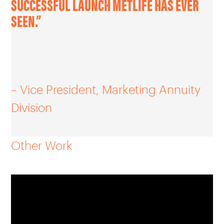
SUCCESSFUL LAUNCH METLIFE HAS EVER
SEEN.”
– Vice President, Marketing Annuity
Division
Other Work