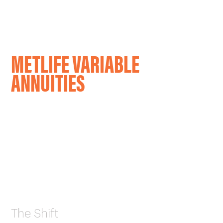
CAREERS
OUR WORK
METLIFE VARIABLE
ANNUITIES
The Shift