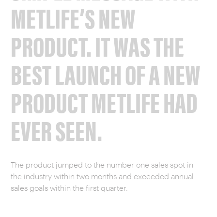
METLIFE’S NEW
PRODUCT. IT WAS THE
BEST LAUNCH OF A NEW
PRODUCT METLIFE HAD
EVER SEEN.
The product jumped to the number one sales spot in
the industry within two months and exceeded annual
sales goals within the first quarter.