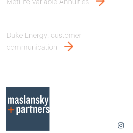
MetLife Variable Annuities
Duke Energy: customer
communication