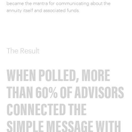
became the mantra for communicating about the
annuity itself and associated funds.
The Result
WHEN POLLED, MORE
THAN 60% OF ADVISORS
CONNECTED THE
SIMPLE MESSAGE WITH