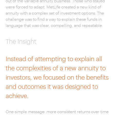
out of the variable annuity business. Those who stayed
were forced to adapt. MetLife created a new kind of
annuity with a complex set of investment options. The
challenge was to find a way to explain these funds in
language that was clear, compelling, and repeatable.
The Insight
Instead of attempting to explain all
the complexities of a new annuity to
investors, we focused on the benefits
and outcomes it was designed to
achieve.
One simple message: more consistent returns over time