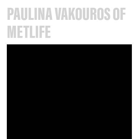
PAULINA VAKOUROS OF
METLIFE