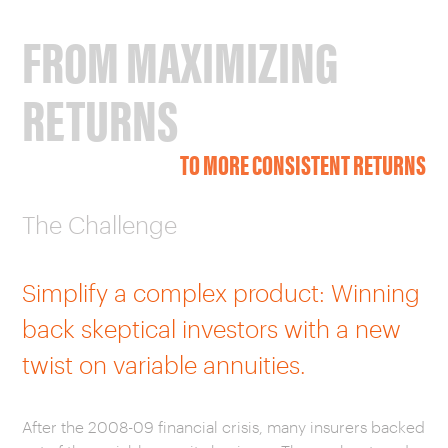
FROM MAXIMIZING
RETURNS
TO MORE CONSISTENT RETURNS
The Challenge
Simplify a complex product: Winning
back skeptical investors with a new
twist on variable annuities.
After the 2008-09 financial crisis, many insurers backed