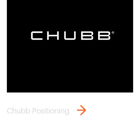
Chubb Positioning