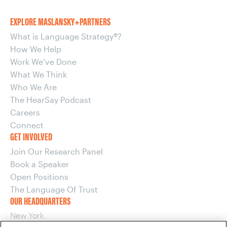
EXPLORE MASLANSKY+PARTNERS
What is Language Strategy®?
How We Help
Work We’ve Done
What We Think
Who We Are
The HearSay Podcast
Careers
Connect
GET INVOLVED
Join Our Research Panel
Book a Speaker
Open Positions
The Language Of Trust
OUR HEADQUARTERS
New York