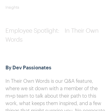
Insights
Employee Spotlight: In Their Own
Words
By Dev Passionates
In Their Own Words is our Q&A feature,
where we sit down with a member of the
m+p team to talk about their path to this
work, what keeps them inspired, and a few
things that might surprise you. No corporate