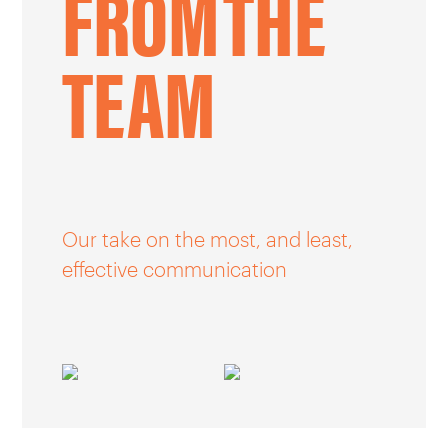
FROM
THE
CAREERS
TEAM
OUR WORK
Our take on the most, and least,
effective communication