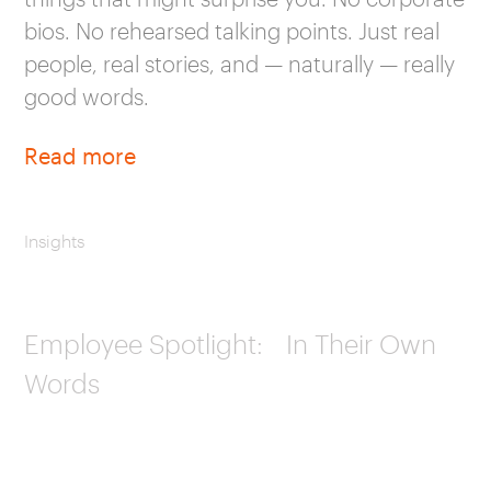
bios. No rehearsed talking points. Just real
people, real stories, and — naturally — really
good words.
Read more
Insights
Employee Spotlight: In Their Own
Words