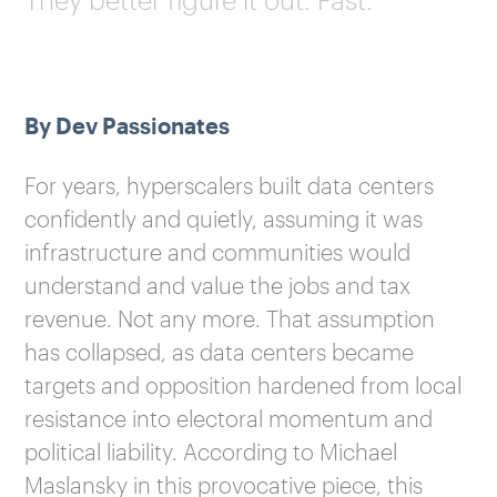
By Dev Passionates
For years, hyperscalers built data centers
confidently and quietly, assuming it was
infrastructure and communities would
understand and value the jobs and tax
revenue. Not any more. That assumption
has collapsed, as data centers became
targets and opposition hardened from local
resistance into electoral momentum and
political liability. According to Michael
Maslansky in this provocative piece, this