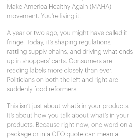
Make America Healthy Again (MAHA)
movement. You’re living it.
A year or two ago, you might have called it
fringe. Today, it’s shaping regulations,
rattling supply chains, and driving what ends
up in shoppers’ carts. Consumers are
reading labels more closely than ever.
Politicians on both the left and right are
suddenly food reformers.
This isn’t just about what’s in your products.
It’s about how you talk about what’s in your
products. Because right now, one word on a
package or in a CEO quote can mean a