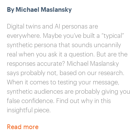
By Michael Maslansky
Digital twins and AI personas are
everywhere. Maybe you’ve built a “typical”
synthetic persona that sounds uncannily
real when you ask it a question. But are the
responses accurate? Michael Maslansky
says probably not, based on our research.
When it comes to testing your message,
synthetic audiences are probably giving you
false confidence. Find out why in this
insightful piece.
Read more