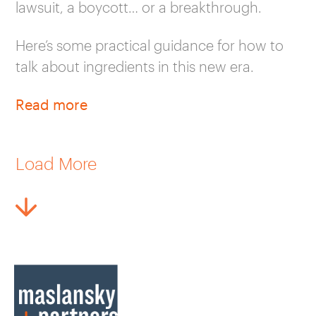
lawsuit, a boycott… or a breakthrough.
Here’s some practical guidance for how to
talk about ingredients in this new era.
Read more
Load More