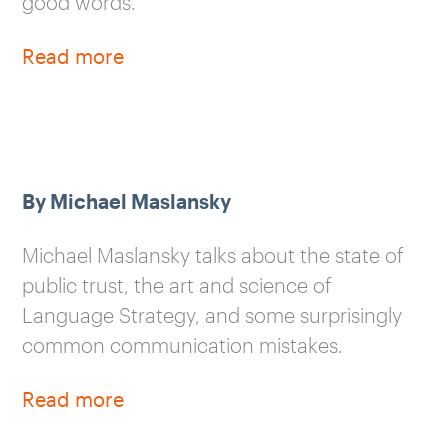
good words.
Read more
By Michael Maslansky
Michael Maslansky talks about the state of
public trust, the art and science of
Language Strategy, and some surprisingly
common communication mistakes.
Read more