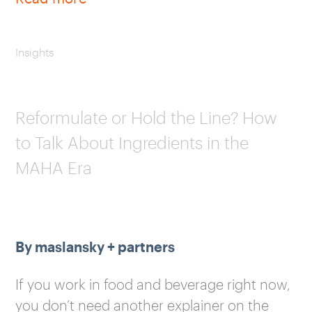
Insights
Reformulate or Hold the Line? How
to Talk About Ingredients in the
MAHA Era
By maslansky + partners
If you work in food and beverage right now,
you don’t need another explainer on the