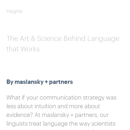
Insights
The Art & Science Behind Language
that Works
By maslansky + partners
What if your communication strategy was
less about intuition and more about
evidence? At maslansky + partners, our
linguists treat language the way scientists