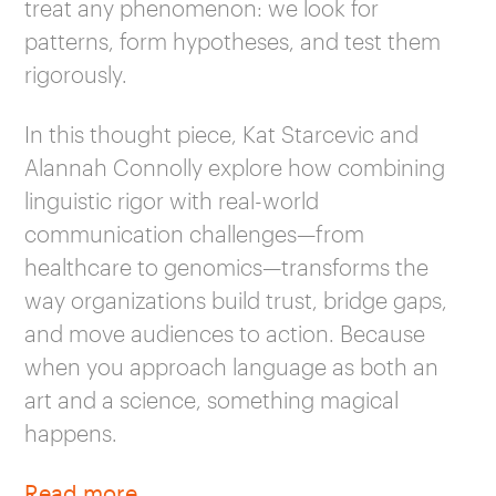
treat any phenomenon: we look for
patterns, form hypotheses, and test them
rigorously.
In this thought piece, Kat Starcevic and
Alannah Connolly explore how combining
linguistic rigor with real-world
communication challenges—from
healthcare to genomics—transforms the
way organizations build trust, bridge gaps,
and move audiences to action. Because
when you approach language as both an
art and a science, something magical
happens.
Read more