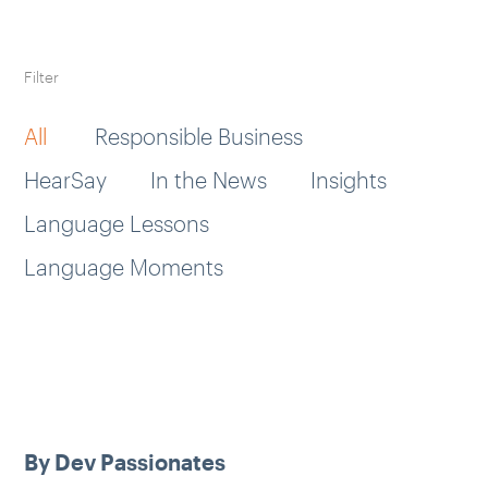
Filter
All
Responsible Business
HearSay
In the News
Insights
Language Lessons
Language Moments
By Dev Passionates