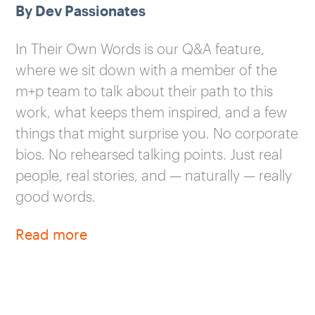
By Dev Passionates
In Their Own Words is our Q&A feature,
where we sit down with a member of the
m+p team to talk about their path to this
work, what keeps them inspired, and a few
things that might surprise you. No corporate
bios. No rehearsed talking points. Just real
people, real stories, and — naturally — really
good words.
Read more