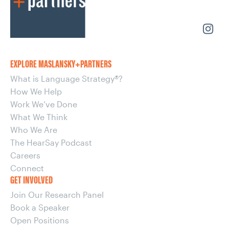
EXPLORE MASLANSKY+PARTNERS
What is Language Strategy®?
How We Help
Work We’ve Done
What We Think
Who We Are
The HearSay Podcast
Careers
Connect
GET INVOLVED
Join Our Research Panel
Book a Speaker
Open Positions