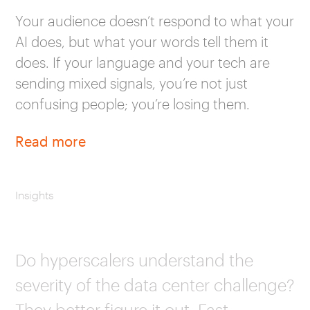
Your audience doesn’t respond to what your
AI does, but what your words tell them it
does. If your language and your tech are
sending mixed signals, you’re not just
confusing people; you’re losing them.
Read more
Insights
Do hyperscalers understand the
severity of the data center challenge?
They better figure it out. Fast.