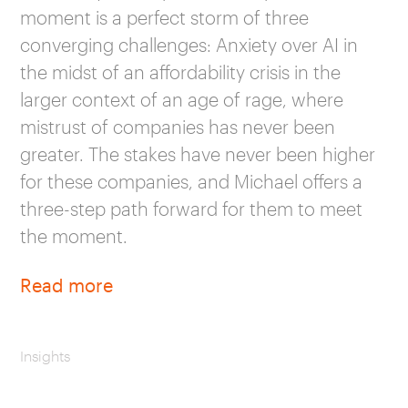
moment is a perfect storm of three
converging challenges: Anxiety over AI in
the midst of an affordability crisis in the
larger context of an age of rage, where
mistrust of companies has never been
greater. The stakes have never been higher
for these companies, and Michael offers a
three-step path forward for them to meet
the moment.
Read more
Insights