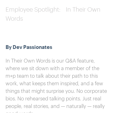
Employee Spotlight: In Their Own
Words
By Dev Passionates
In Their Own Words is our Q&A feature,
where we sit down with a member of the
m+p team to talk about their path to this
work, what keeps them inspired, and a few
things that might surprise you. No corporate
bios. No rehearsed talking points. Just real
people, real stories, and — naturally — really