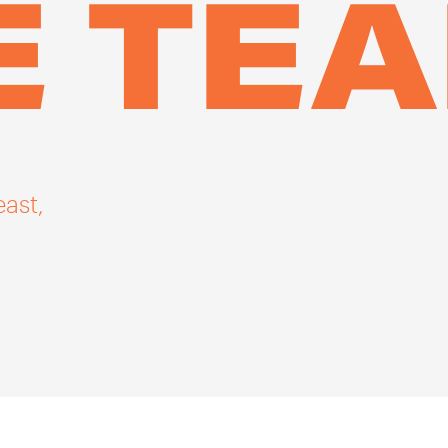
E TE
east,