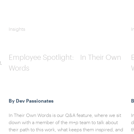
Insights
I
Employee Spotlight: In Their Own
t,
Words
By Dev Passionates
B
In Their Own Words is our Q&A feature, where we sit
I
down with a member of the m+p team to talk about
d
their path to this work, what keeps them inspired, and
t