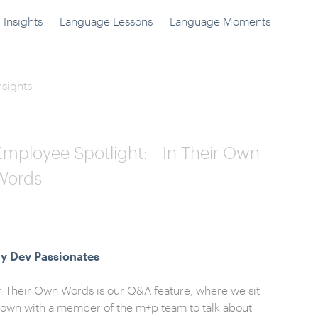
Insights
Language Lessons
Language Moments
nsights
Employee Spotlight: In Their Own
Words
y Dev Passionates
n Their Own Words is our Q&A feature, where we sit
own with a member of the m+p team to talk about