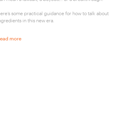
ere’s some practical guidance for how to talk about
ngredients in this new era.
ead more