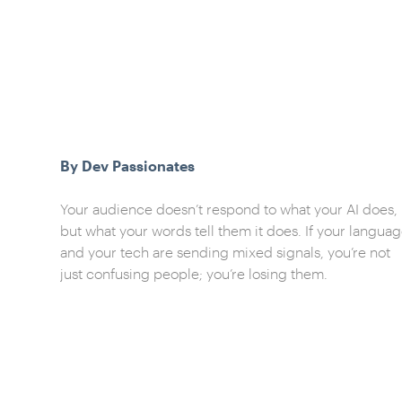
By Dev Passionates
Your audience doesn’t respond to what your AI does,
but what your words tell them it does. If your langua
and your tech are sending mixed signals, you’re not
just confusing people; you’re losing them.