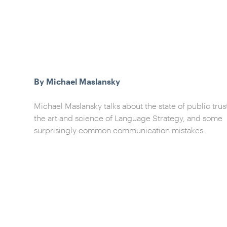
By Michael Maslansky
Michael Maslansky talks about the state of public trus
the art and science of Language Strategy, and some
surprisingly common communication mistakes.