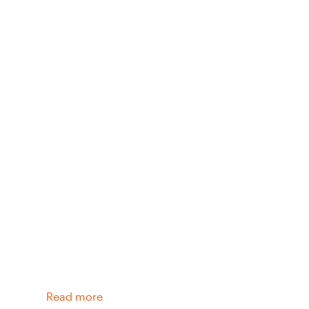
Read more