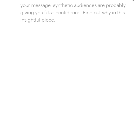
your message, synthetic audiences are probably
giving you false confidence. Find out why in this
insightful piece.