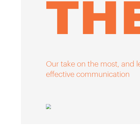
TH
Our take on the most, and l
effective communication