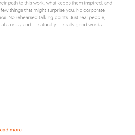
heir path to this work, what keeps them inspired, and
 few things that might surprise you. No corporate
ios. No rehearsed talking points. Just real people,
eal stories, and — naturally — really good words.
ead more