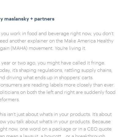
y maslansky + partners
f you work in food and beverage right now, you don’t
eed another explainer on the Make America Healthy
gain (MAHA) movement. You’re living it.
 year or two ago, you might have called it fringe.
oday, it’s shaping regulations, rattling supply chains,
nd driving what ends up in shoppers’ carts.
onsumers are reading labels more closely than ever.
oliticians on both the left and right are suddenly food
eformers.
his isn’t just about what’s in your products. It’s about
ow you talk about what’s in your products. Because
ight now, one word on a package or in a CEO quote
an mean a lawsuit, a boycott… or a breakthrough.