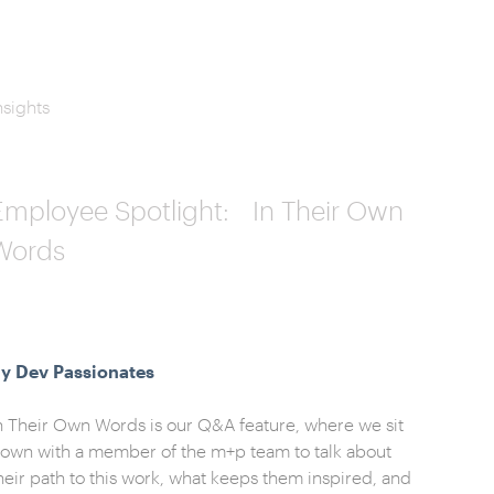
nsights
Employee Spotlight: In Their Own
Words
y Dev Passionates
n Their Own Words is our Q&A feature, where we sit
own with a member of the m+p team to talk about
heir path to this work, what keeps them inspired, and