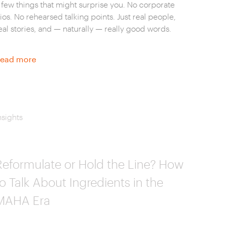
 few things that might surprise you. No corporate
ios. No rehearsed talking points. Just real people,
eal stories, and — naturally — really good words.
ead more
nsights
Reformulate or Hold the Line? How
to Talk About Ingredients in the
MAHA Era