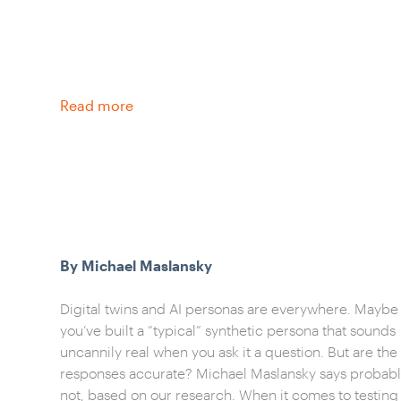
Read more
By Michael Maslansky
Digital twins and AI personas are everywhere. Maybe
you’ve built a “typical” synthetic persona that sounds
uncannily real when you ask it a question. But are the
responses accurate? Michael Maslansky says probab
not, based on our research. When it comes to testing