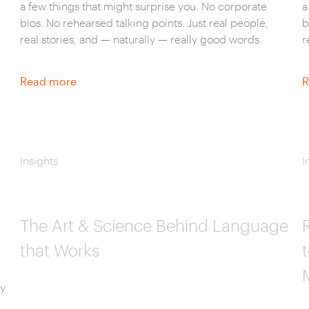
a few things that might surprise you. No corporate
a
bios. No rehearsed talking points. Just real people,
b
real stories, and — naturally — really good words.
r
Read more
R
Insights
I
The Art & Science Behind Language
that Works
ly