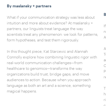
By maslansky + partners
B
What if your communication strategy was less about
intuition and more about evidence? At maslansky +
I
partners, our linguists treat language the way
n
scientists treat any phenomenon: we look for patterns,
A
form hypotheses, and test them rigorously.
A
In this thought piece, Kat Starcevic and Alannah
T
Connolly explore how combining linguistic rigor with
a
real-world communication challenges—from
C
healthcare to genomics—transforms the way
P
organizations build trust, bridge gaps, and move
r
audiences to action. Because when you approach
language as both an art and a science, something
T
magical happens.
h
r
c