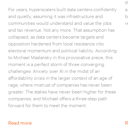
t
For years, hyperscalers built data centers confidently
a
and quietly, assuming it was infrastructure and
b
communities would understand and value the jobs
r
and tax revenue. Not any more. That assumption has
collapsed, as data centers became targets and
opposition hardened from local resistance into
electoral momentum and political liability. According
to Michael Maslansky in this provocative piece, this
moment is a perfect storm of three converging
challenges: Anxiety over AI in the midst of an
affordability crisis in the larger context of an age of
rage, where mistrust of companies has never been
greater. The stakes have never been higher for these
companies, and Michael offers a three-step path
forward for them to meet the moment.
Read more
R