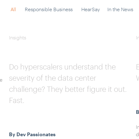
All
Responsible Business
HearSay
In the News
Insights
I
Do hyperscalers understand the
severity of the data center
ge
challenge? They better figure it out.
Fast.
B
I
By Dev Passionates
d