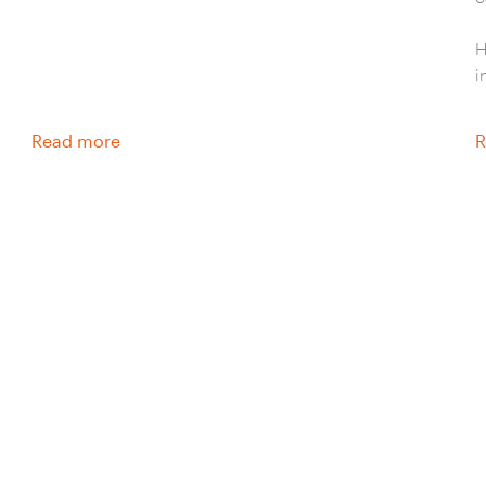
H
i
Read more
R