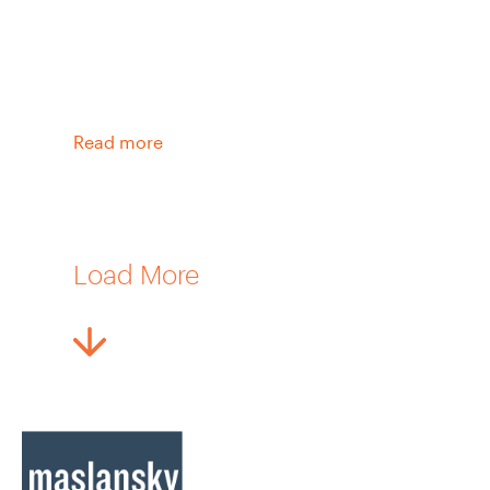
Read more
Load More