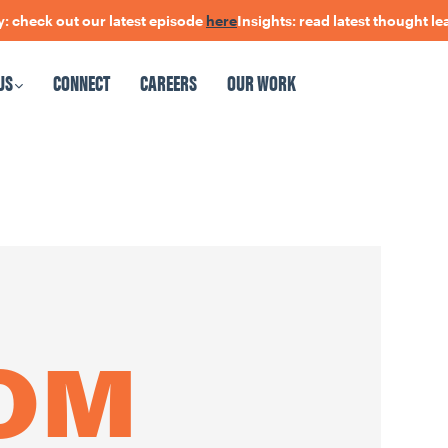
ck out our latest episode
here
Insights: read latest thought leader
US
CONNECT
CAREERS
OUR WORK
CAREERS
OUR WORK
ROM