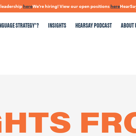
ership
here
We're hiring! View our open positions
here
HearSay: che
NGUAGE STRATEGY®?
INSIGHTS
HEARSAY PODCAST
ABOUT 
NSIGHTS
HEARSAY PODCAST
ABOUT US
CONNECT
pen Positions
The Language Of Trust
GHTS F