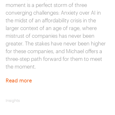
moment is a perfect storm of three
converging challenges: Anxiety over AI in
the midst of an affordability crisis in the
larger context of an age of rage, where
mistrust of companies has never been
greater. The stakes have never been higher
for these companies, and Michael offers a
three-step path forward for them to meet
the moment.
Read more
Insights