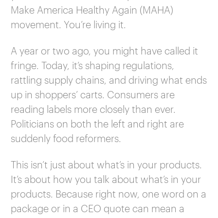
Make America Healthy Again (MAHA)
movement. You’re living it.
A year or two ago, you might have called it
fringe. Today, it’s shaping regulations,
rattling supply chains, and driving what ends
up in shoppers’ carts. Consumers are
reading labels more closely than ever.
Politicians on both the left and right are
suddenly food reformers.
This isn’t just about what’s in your products.
It’s about how you talk about what’s in your
products. Because right now, one word on a
package or in a CEO quote can mean a