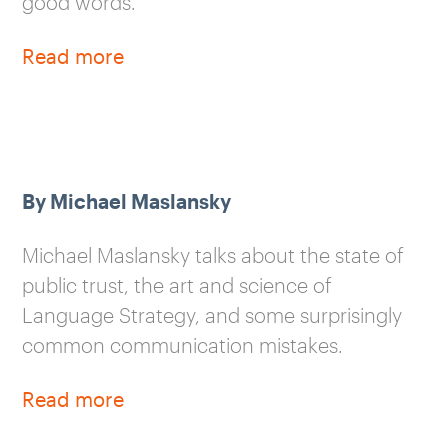
good words.
Read more
By Michael Maslansky
Michael Maslansky talks about the state of
public trust, the art and science of
Language Strategy, and some surprisingly
common communication mistakes.
Read more