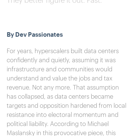
By Dev Passionates
For years, hyperscalers built data centers
confidently and quietly, assuming it was
infrastructure and communities would
understand and value the jobs and tax
revenue. Not any more. That assumption
has collapsed, as data centers became
targets and opposition hardened from local
resistance into electoral momentum and
political liability. According to Michael
Maslansky in this provocative piece, this