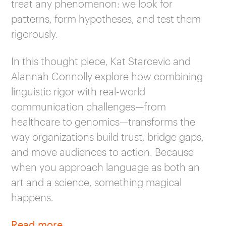
treat any phenomenon: we look for
patterns, form hypotheses, and test them
rigorously.
In this thought piece, Kat Starcevic and
Alannah Connolly explore how combining
linguistic rigor with real-world
communication challenges—from
healthcare to genomics—transforms the
way organizations build trust, bridge gaps,
and move audiences to action. Because
when you approach language as both an
art and a science, something magical
happens.
Read more