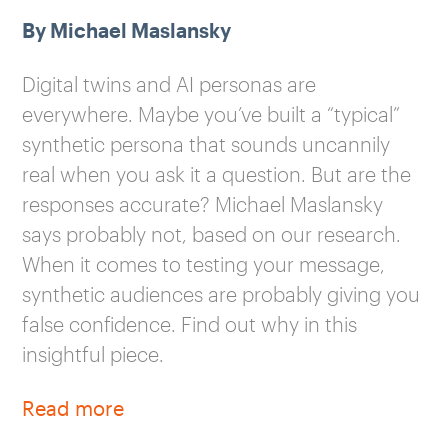
By Michael Maslansky
Digital twins and AI personas are
everywhere. Maybe you’ve built a “typical”
synthetic persona that sounds uncannily
real when you ask it a question. But are the
responses accurate? Michael Maslansky
says probably not, based on our research.
When it comes to testing your message,
synthetic audiences are probably giving you
false confidence. Find out why in this
insightful piece.
Read more