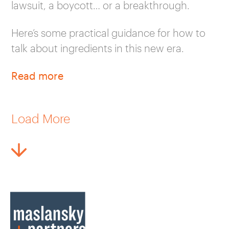
lawsuit, a boycott… or a breakthrough.
Here’s some practical guidance for how to
talk about ingredients in this new era.
Read more
Load More