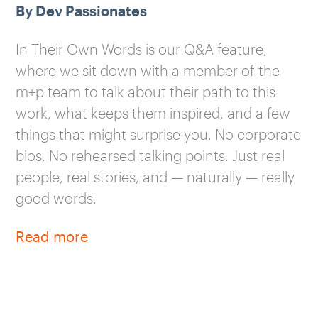
By Dev Passionates
In Their Own Words is our Q&A feature,
where we sit down with a member of the
m+p team to talk about their path to this
work, what keeps them inspired, and a few
things that might surprise you. No corporate
bios. No rehearsed talking points. Just real
people, real stories, and — naturally — really
good words.
Read more