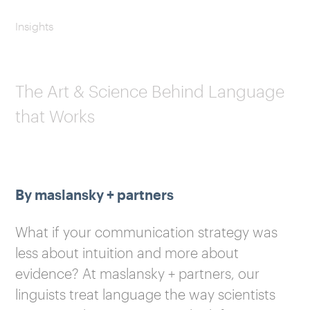
Insights
The Art & Science Behind Language
that Works
By maslansky + partners
What if your communication strategy was
less about intuition and more about
evidence? At maslansky + partners, our
linguists treat language the way scientists