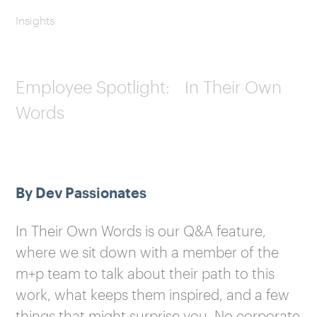
Insights
Employee Spotlight: In Their Own
Words
By Dev Passionates
In Their Own Words is our Q&A feature,
where we sit down with a member of the
m+p team to talk about their path to this
work, what keeps them inspired, and a few
things that might surprise you. No corporate