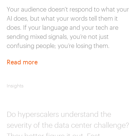
Your audience doesn’t respond to what your
AI does, but what your words tell them it
does. If your language and your tech are
sending mixed signals, you’re not just
confusing people; you’re losing them.
Read more
Insights
Do hyperscalers understand the
severity of the data center challenge?
They better figure it out. Fast.