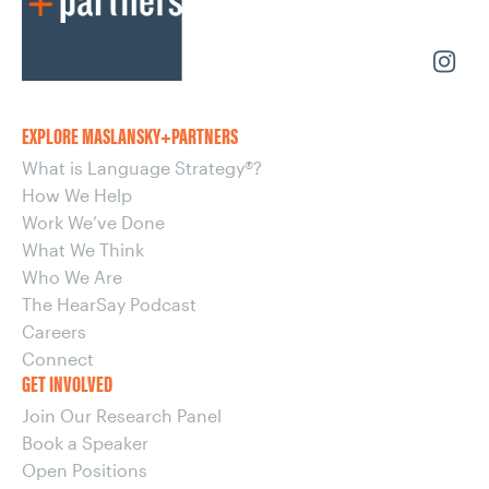
EXPLORE MASLANSKY+PARTNERS
What is Language Strategy®?
How We Help
Work We’ve Done
What We Think
Who We Are
The HearSay Podcast
Careers
Connect
GET INVOLVED
Join Our Research Panel
Book a Speaker
Open Positions