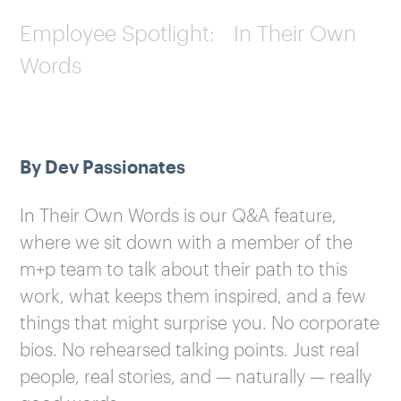
Employee Spotlight: In Their Own
Words
By Dev Passionates
In Their Own Words is our Q&A feature,
where we sit down with a member of the
m+p team to talk about their path to this
work, what keeps them inspired, and a few
things that might surprise you. No corporate
bios. No rehearsed talking points. Just real
people, real stories, and — naturally — really