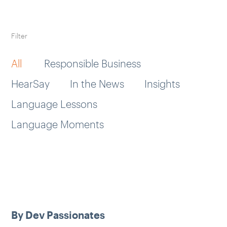
Filter
All
Responsible Business
HearSay
In the News
Insights
Language Lessons
Language Moments
By Dev Passionates