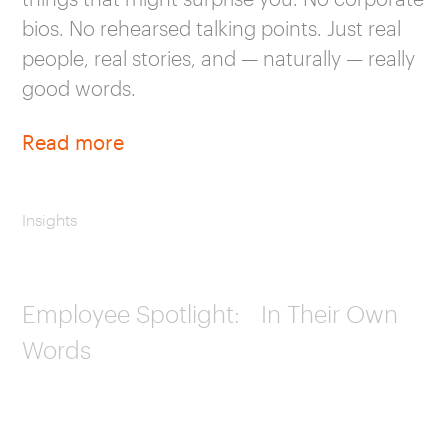
bios. No rehearsed talking points. Just real
people, real stories, and — naturally — really
good words.
Read more
Insights
Employee Spotlight: In Their Own
Words