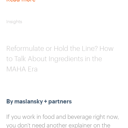
Insights
Reformulate or Hold the Line? How
to Talk About Ingredients in the
MAHA Era
By maslansky + partners
If you work in food and beverage right now,
you don’t need another explainer on the