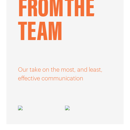
FROM
THE
CAREERS
TEAM
OUR WORK
Our take on the most, and least,
effective communication